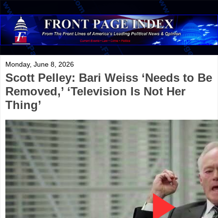
Monday, June 8, 2026
Scott Pelley: Bari Weiss ‘Needs to Be
Removed,’ ‘Television Is Not Her
Thing’