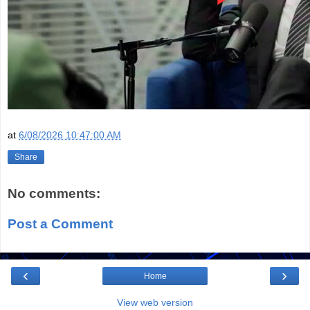
at
6/08/2026 10:47:00 AM
Share
No comments:
Post a Comment
‹
›
Home
View web version