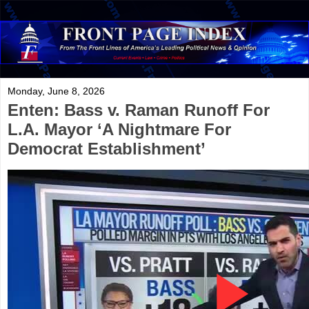
Monday, June 8, 2026
Enten: Bass v. Raman Runoff For
L.A. Mayor ‘A Nightmare For
Democrat Establishment’