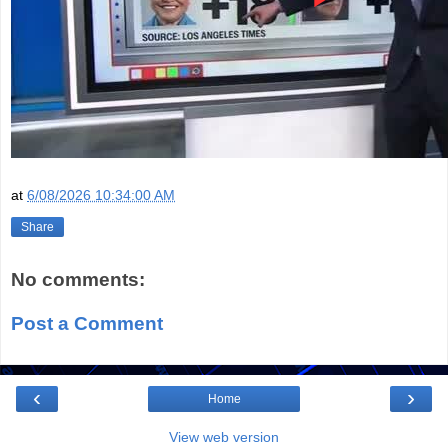
at
6/08/2026 10:34:00 AM
Share
No comments:
Post a Comment
‹
›
Home
View web version