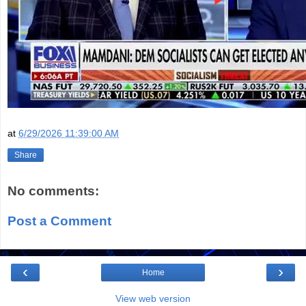
at
6/29/2026 11:39:00 AM
Share
No comments:
Post a Comment
‹
›
Home
View web version