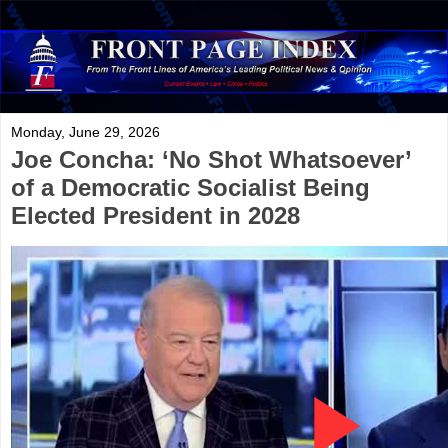
Monday, June 29, 2026
Joe Concha: ‘No Shot Whatsoever’
of a Democratic Socialist Being
Elected President in 2028