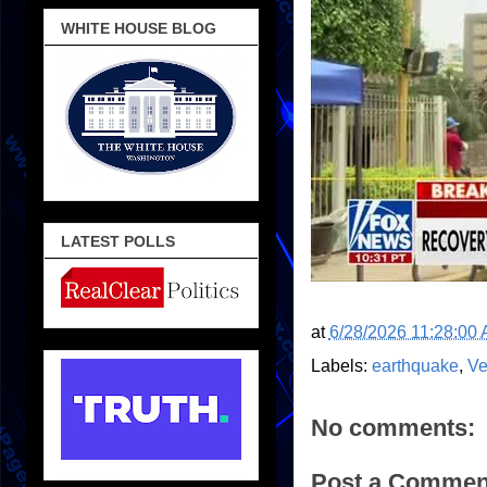
WHITE HOUSE BLOG
LATEST POLLS
at
6/28/2026 11:28:00
Labels:
earthquake
,
Ve
No comments:
Post a Commen