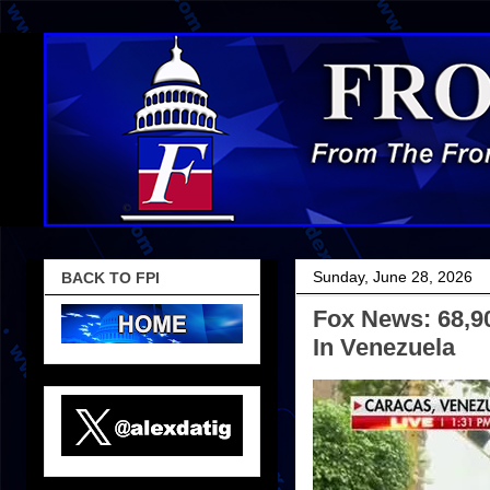
Sunday, June 28, 2026
BACK TO FPI
Fox News: 68,90
In Venezuela