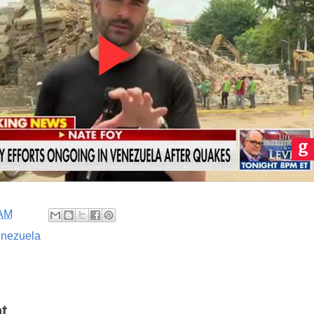
 AM
nezuela
t