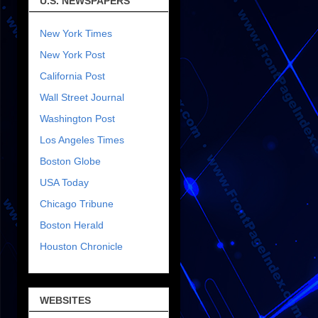
U.S. NEWSPAPERS
New York Times
New York Post
California Post
Wall Street Journal
Washington Post
Los Angeles Times
Boston Globe
USA Today
Chicago Tribune
Boston Herald
Houston Chronicle
WEBSITES