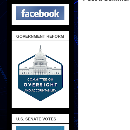
GOVERNMENT REFORM
U.S. SENATE VOTES