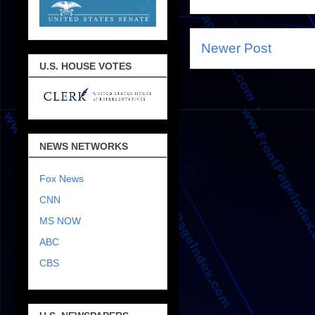
Newer Post
U.S. HOUSE VOTES
NEWS NETWORKS
Fox News
CNN
MS NOW
ABC
CBS