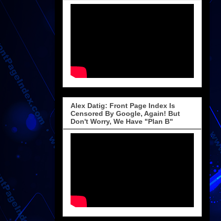
Alex Datig: Front Page Index Is
Censored By Google, Again! But
Don't Worry, We Have "Plan B"