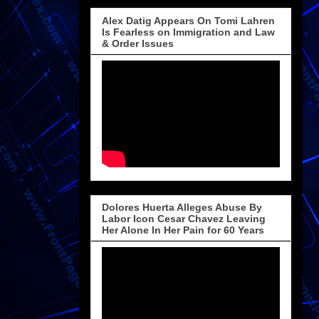
Alex Datig Appears On Tomi Lahren
Is Fearless on Immigration and Law
& Order Issues
Dolores Huerta Alleges Abuse By
Labor Icon Cesar Chavez Leaving
Her Alone In Her Pain for 60 Years