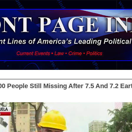
0 People Still Missing After 7.5 And 7.2 Ea