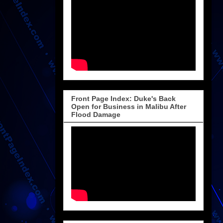
Front Page Index: Duke's Back
Open for Business in Malibu After
Flood Damage