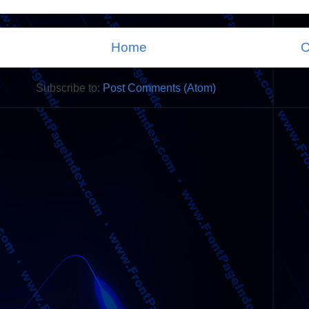
Home
O
Subscribe to:
Post Comments (Atom)