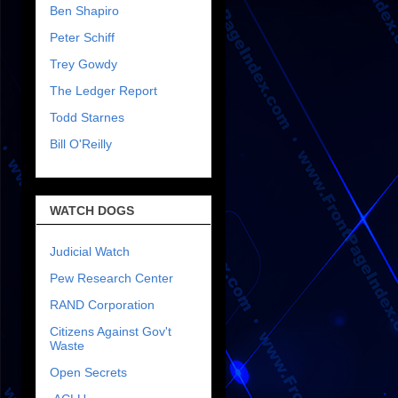
Ben Shapiro
Peter Schiff
Trey Gowdy
The Ledger Report
Todd Starnes
Bill O'Reilly
WATCH DOGS
Judicial Watch
Pew Research Center
RAND Corporation
Citizens Against Gov't
Waste
Open Secrets