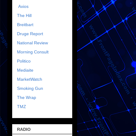
Axios
The Hill
Breitbart
Druge Report
National Review
Morning Consult
Politico
Mediaite
MarketWatch
Smoking Gun
The Wrap
TMZ
RADIO