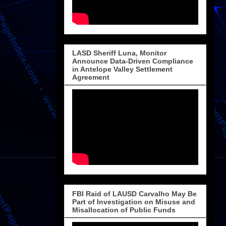
LASD Sheriff Luna, Monitor
Announce Data-Driven Compliance
in Antelope Valley Settlement
Agreement
FBI Raid of LAUSD Carvalho May Be
Part of Investigation on Misuse and
Misallocation of Public Funds