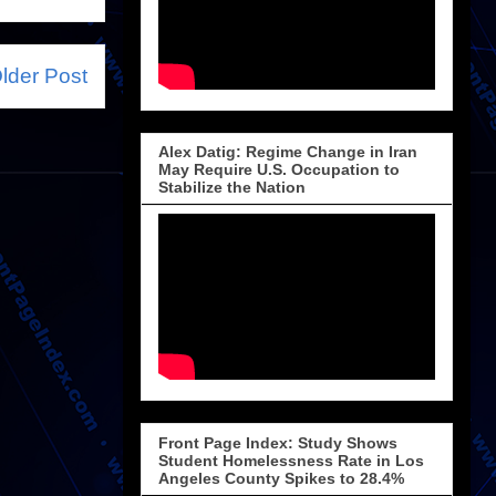
lder Post
Alex Datig: Regime Change in Iran
May Require U.S. Occupation to
Stabilize the Nation
Front Page Index: Study Shows
Student Homelessness Rate in Los
Angeles County Spikes to 28.4%