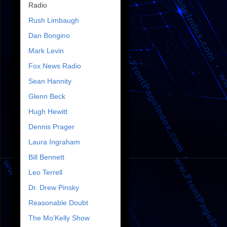
Radio
Rush Limbaugh
Dan Bongino
Mark Levin
Fox News Radio
Sean Hannity
Glenn Beck
Hugh Hewitt
Dennis Prager
Laura Ingraham
Bill Bennett
Leo Terrell
Dr. Drew Pinsky
Reasonable Doubt
The Mo'Kelly Show