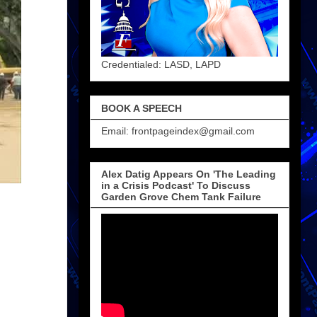
Credentialed: LASD, LAPD
BOOK A SPEECH
Email: frontpageindex@gmail.com
Alex Datig Appears On 'The Leading
in a Crisis Podcast' To Discuss
Garden Grove Chem Tank Failure