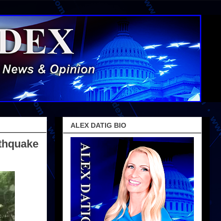
ALEX DATIG BIO
rthquake