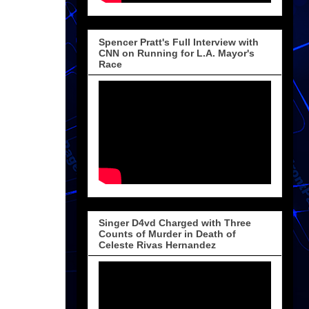
Spencer Pratt's Full Interview with
CNN on Running for L.A. Mayor's
Race
Singer D4vd Charged with Three
Counts of Murder in Death of
Celeste Rivas Hernandez