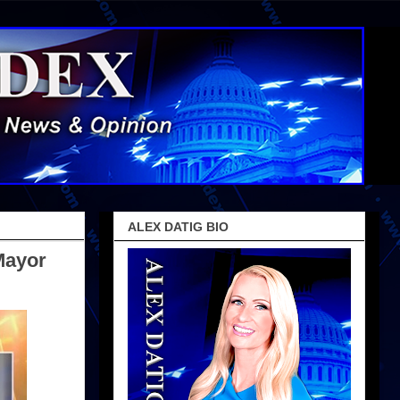
ALEX DATIG BIO
Mayor