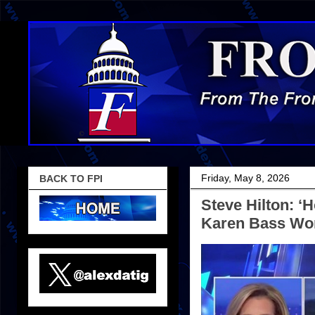
Friday, May 8, 2026
BACK TO FPI
Steve Hilton: 
Karen Bass Won