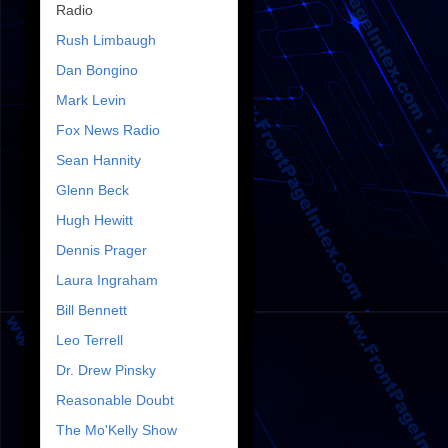
Radio
Rush Limbaugh
Dan Bongino
Mark Levin
Fox News Radio
Sean Hannity
Glenn Beck
Hugh Hewitt
Dennis Prager
Laura Ingraham
Bill Bennett
Leo Terrell
Dr. Drew Pinsky
Reasonable Doubt
The Mo'Kelly Show