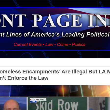
‘Homeless Encampments’ Are Illegal But LA 
’t Enforce the Law