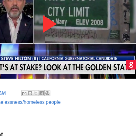
 AM
elessness/homeless people
t