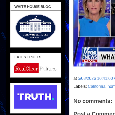
WHITE HOUSE BLOG
LATEST POLLS
at
5/08/2026 10:41:00
Labels:
California
,
hom
No comments:
Post a Commen