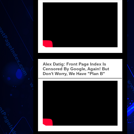
Alex Datig: Front Page Index Is
Censored By Google, Again! But
Don't Worry, We Have "Plan B"