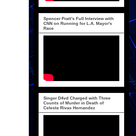
Spencer Pratt's Full Interview with
CNN on Running for L.A. Mayor's
Race
Singer D4vd Charged with Three
Counts of Murder in Death of
Celeste Rivas Hernandez