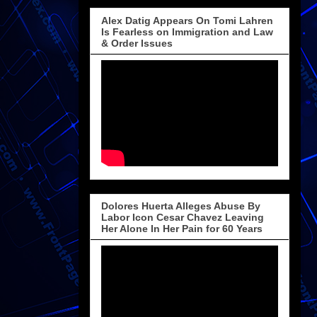
Alex Datig Appears On Tomi Lahren
Is Fearless on Immigration and Law
& Order Issues
Dolores Huerta Alleges Abuse By
Labor Icon Cesar Chavez Leaving
Her Alone In Her Pain for 60 Years