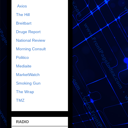
Axios
The Hill
Breitbart
Druge Report
National Review
Morning Consult
Politico
Mediaite
MarketWatch
Smoking Gun
The Wrap
TMZ
RADIO