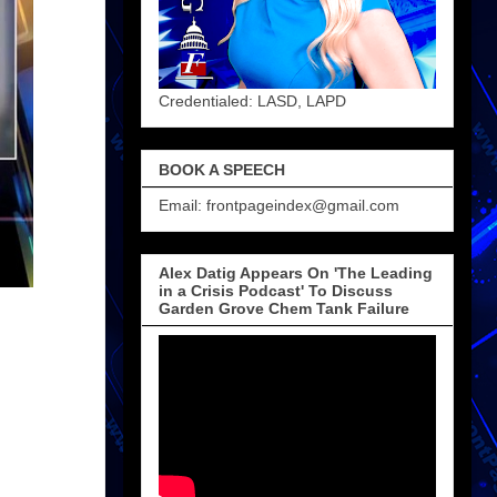
Credentialed: LASD, LAPD
BOOK A SPEECH
Email: frontpageindex@gmail.com
Alex Datig Appears On 'The Leading
in a Crisis Podcast' To Discuss
Garden Grove Chem Tank Failure