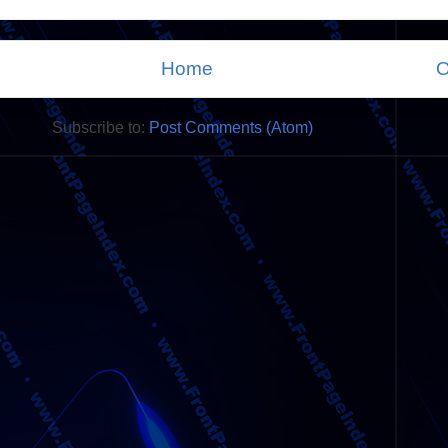
Home
O
Subscribe to:
Post Comments (Atom)