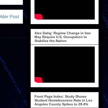
lder Post
Alex Datig: Regime Change in Iran
May Require U.S. Occupation to
Stabilize the Nation
Front Page Index: Study Shows
Student Homelessness Rate in Los
Angeles County Spikes to 28.4%