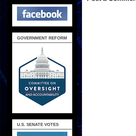
GOVERNMENT REFORM
U.S. SENATE VOTES