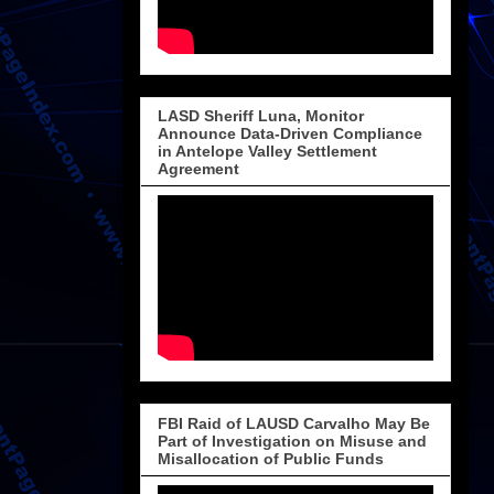
LASD Sheriff Luna, Monitor
Announce Data-Driven Compliance
in Antelope Valley Settlement
Agreement
FBI Raid of LAUSD Carvalho May Be
Part of Investigation on Misuse and
Misallocation of Public Funds