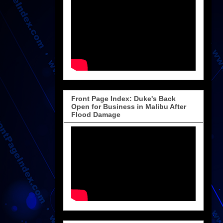
Front Page Index: Duke's Back
Open for Business in Malibu After
Flood Damage