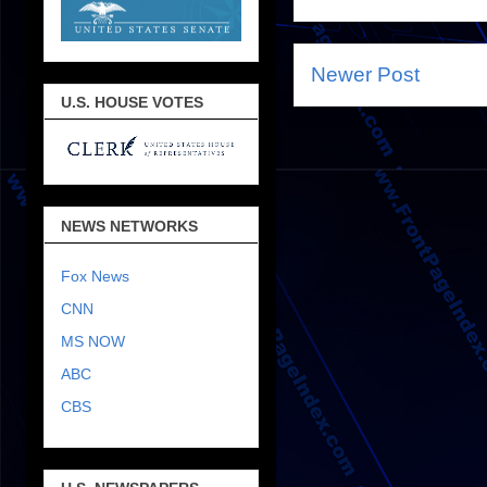
Newer Post
U.S. HOUSE VOTES
NEWS NETWORKS
Fox News
CNN
MS NOW
ABC
CBS