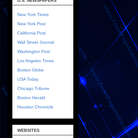
U.S. NEWSPAPERS
New York Times
New York Post
California Post
Wall Street Journal
Washington Post
Los Angeles Times
Boston Globe
USA Today
Chicago Tribune
Boston Herald
Houston Chronicle
WEBSITES