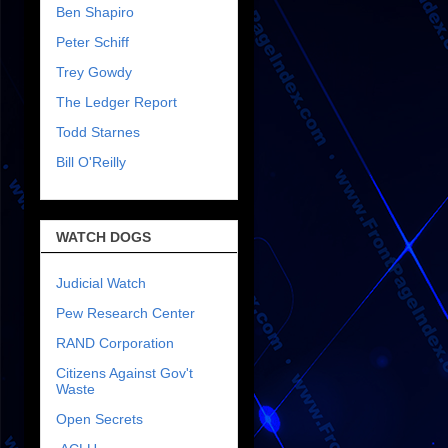
Ben Shapiro
Peter Schiff
Trey Gowdy
The Ledger Report
Todd Starnes
Bill O'Reilly
WATCH DOGS
Judicial Watch
Pew Research Center
RAND Corporation
Citizens Against Gov't
Waste
Open Secrets