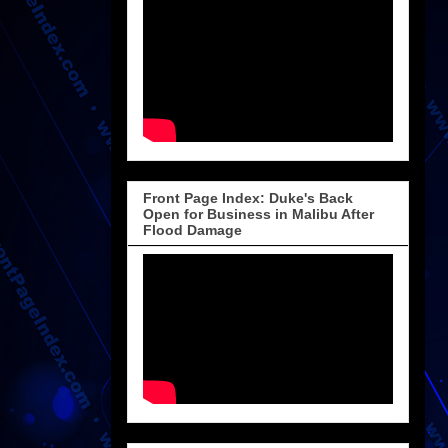
Front Page Index: Duke's Back
Open for Business in Malibu After
Flood Damage