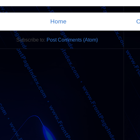
Home
O
Subscribe to:
Post Comments (Atom)