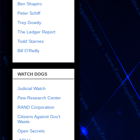
Ben Shapiro
Peter Schiff
Trey Gowdy
The Ledger Report
Todd Starnes
Bill O'Reilly
WATCH DOGS
Judicial Watch
Pew Research Center
RAND Corporation
Citizens Against Gov't
Waste
Open Secrets