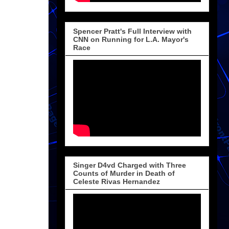
Spencer Pratt's Full Interview with
CNN on Running for L.A. Mayor's
Race
Singer D4vd Charged with Three
Counts of Murder in Death of
Celeste Rivas Hernandez