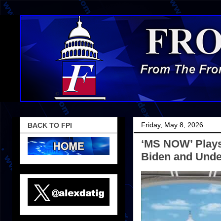
Friday, May 8, 2026
BACK TO FPI
‘MS NOW’ Play
Biden and Unde