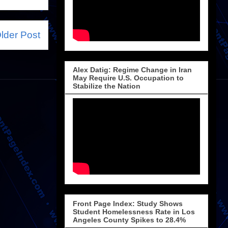
lder Post
Alex Datig: Regime Change in Iran
May Require U.S. Occupation to
Stabilize the Nation
Front Page Index: Study Shows
Student Homelessness Rate in Los
Angeles County Spikes to 28.4%