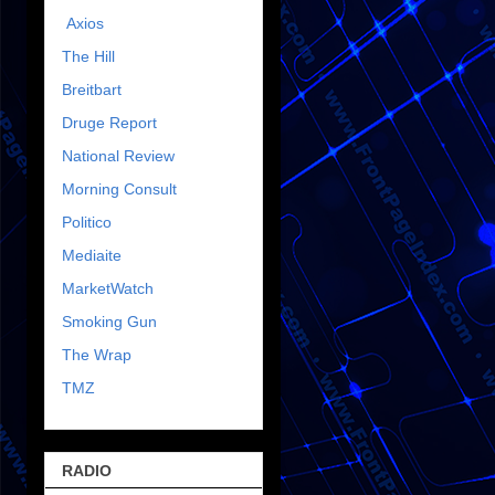
Axios
The Hill
Breitbart
Druge Report
National Review
Morning Consult
Politico
Mediaite
MarketWatch
Smoking Gun
The Wrap
TMZ
RADIO