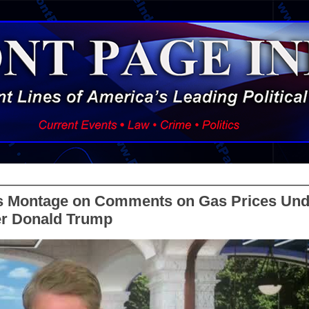
s Montage on Comments on Gas Prices Und
r Donald Trump