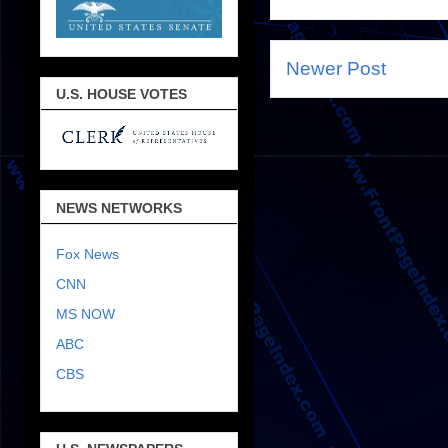
Newer Post
U.S. HOUSE VOTES
NEWS NETWORKS
Fox News
CNN
MS NOW
ABC
CBS