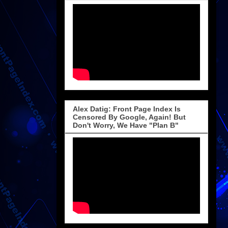
Alex Datig: Front Page Index Is
Censored By Google, Again! But
Don't Worry, We Have "Plan B"