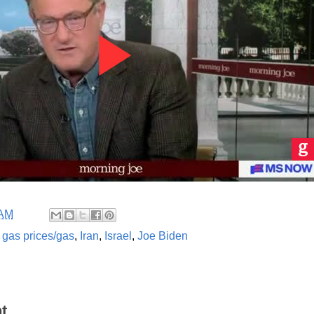
 AM
,
gas prices/gas
,
Iran
,
Israel
,
Joe Biden
t