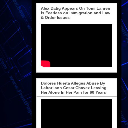
Alex Datig Appears On Tomi Lahren
Is Fearless on Immigration and Law
& Order Issues
Dolores Huerta Alleges Abuse By
Labor Icon Cesar Chavez Leaving
Her Alone In Her Pain for 60 Years