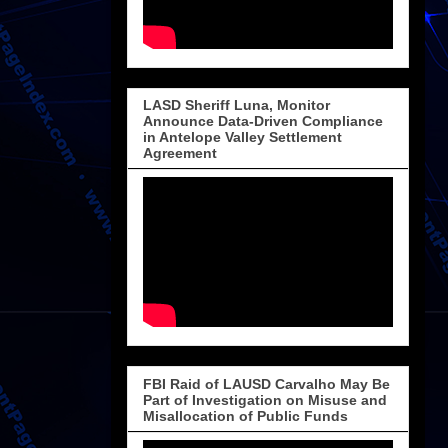
LASD Sheriff Luna, Monitor
Announce Data-Driven Compliance
in Antelope Valley Settlement
Agreement
FBI Raid of LAUSD Carvalho May Be
Part of Investigation on Misuse and
Misallocation of Public Funds