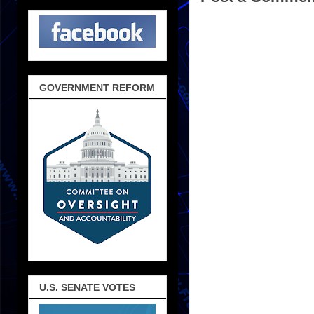
GOVERNMENT REFORM
U.S. SENATE VOTES