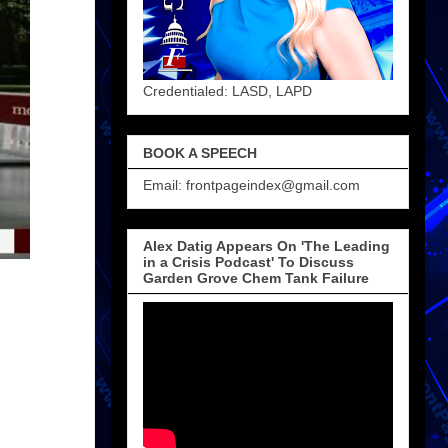
Credentialed: LASD, LAPD
BOOK A SPEECH
Email: frontpageindex@gmail.com
Alex Datig Appears On 'The Leading
in a Crisis Podcast' To Discuss
Garden Grove Chem Tank Failure