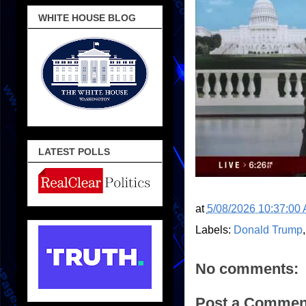
WHITE HOUSE BLOG
LATEST POLLS
at
5/08/2026 10:37:00
Labels:
Donald Trump
No comments:
Post a Commen