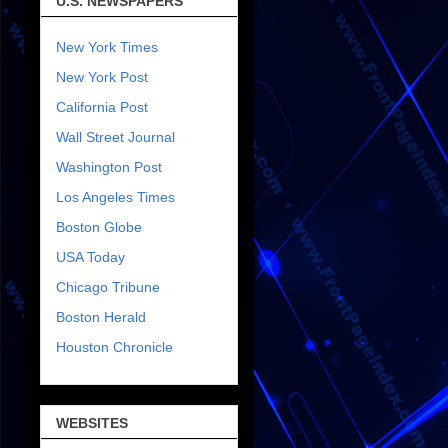
U.S. NEWSPAPERS
New York Times
New York Post
California Post
Wall Street Journal
Washington Post
Los Angeles Times
Boston Globe
USA Today
Chicago Tribune
Boston Herald
Houston Chronicle
WEBSITES