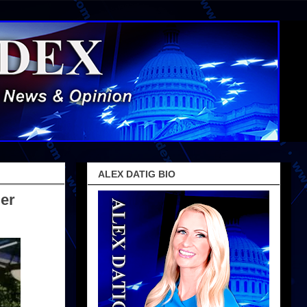
ALEX DATIG BIO
er