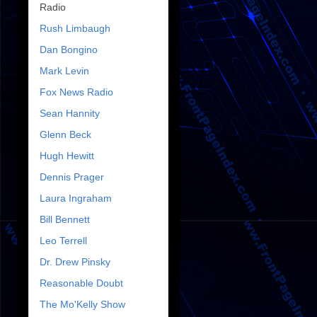
Radio
Rush Limbaugh
Dan Bongino
Mark Levin
Fox News Radio
Sean Hannity
Glenn Beck
Hugh Hewitt
Dennis Prager
Laura Ingraham
Bill Bennett
Leo Terrell
Dr. Drew Pinsky
Reasonable Doubt
The Mo'Kelly Show