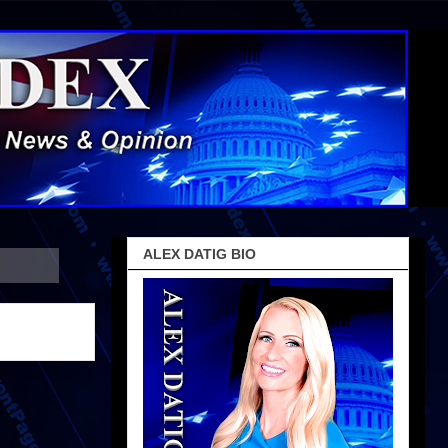
ALEX DATIG BIO