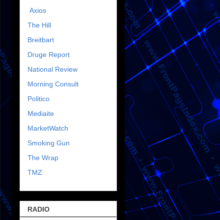
Axios
The Hill
Breitbart
Druge Report
National Review
Morning Consult
Politico
Mediaite
MarketWatch
Smoking Gun
The Wrap
TMZ
RADIO