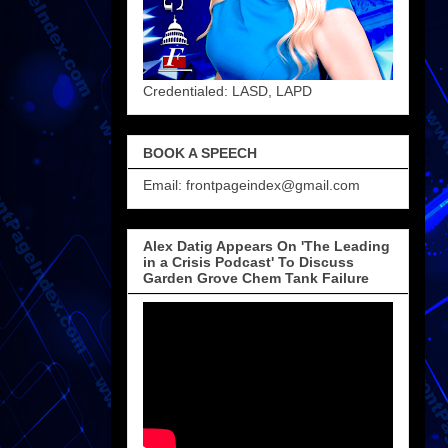
Credentialed: LASD, LAPD
BOOK A SPEECH
Email: frontpageindex@gmail.com
Alex Datig Appears On 'The Leading
in a Crisis Podcast' To Discuss
Garden Grove Chem Tank Failure