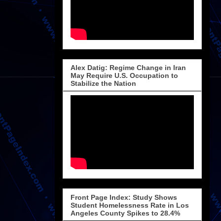
Alex Datig: Regime Change in Iran
May Require U.S. Occupation to
Stabilize the Nation
Front Page Index: Study Shows
Student Homelessness Rate in Los
Angeles County Spikes to 28.4%