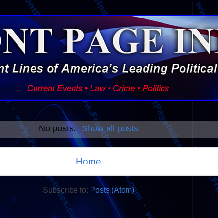
No posts.
Show all posts
Home
Subscribe to:
Posts (Atom)