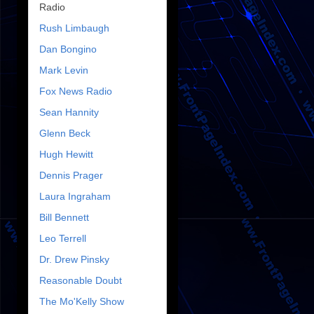
Radio
Rush Limbaugh
Dan Bongino
Mark Levin
Fox News Radio
Sean Hannity
Glenn Beck
Hugh Hewitt
Dennis Prager
Laura Ingraham
Bill Bennett
Leo Terrell
Dr. Drew Pinsky
Reasonable Doubt
The Mo'Kelly Show