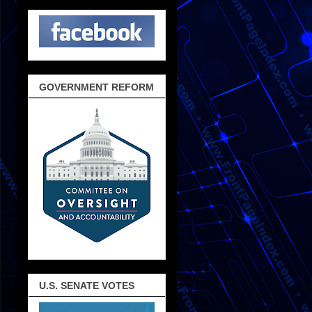
GOVERNMENT REFORM
U.S. SENATE VOTES