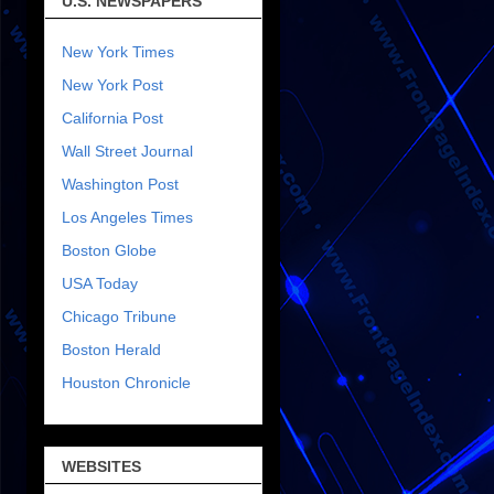
U.S. NEWSPAPERS
New York Times
New York Post
California Post
Wall Street Journal
Washington Post
Los Angeles Times
Boston Globe
USA Today
Chicago Tribune
Boston Herald
Houston Chronicle
WEBSITES