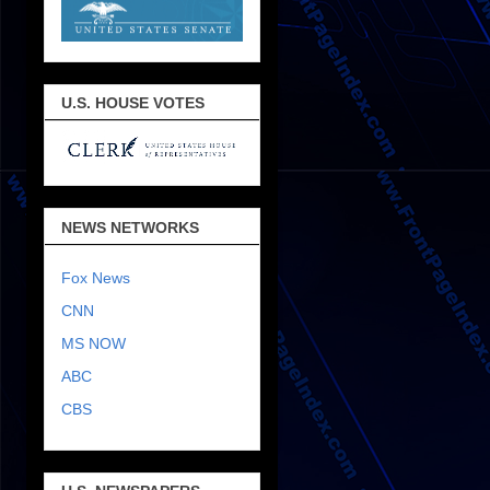
U.S. HOUSE VOTES
NEWS NETWORKS
Fox News
CNN
MS NOW
ABC
CBS