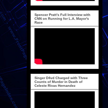
Spencer Pratt's Full Interview with
CNN on Running for L.A. Mayor's
Race
Singer D4vd Charged with Three
Counts of Murder in Death of
Celeste Rivas Hernandez