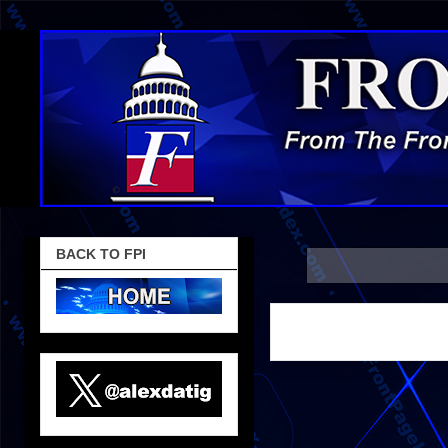
BACK TO FPI