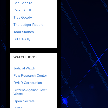
Ben Shapiro
Peter Schiff
Trey Gowdy
The Ledger Report
Todd Starnes
Bill O'Reilly
WATCH DOGS
Judicial Watch
Pew Research Center
RAND Corporation
Citizens Against Gov't
Waste
Open Secrets