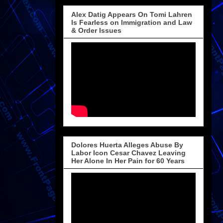
Alex Datig Appears On Tomi Lahren
Is Fearless on Immigration and Law
& Order Issues
Dolores Huerta Alleges Abuse By
Labor Icon Cesar Chavez Leaving
Her Alone In Her Pain for 60 Years