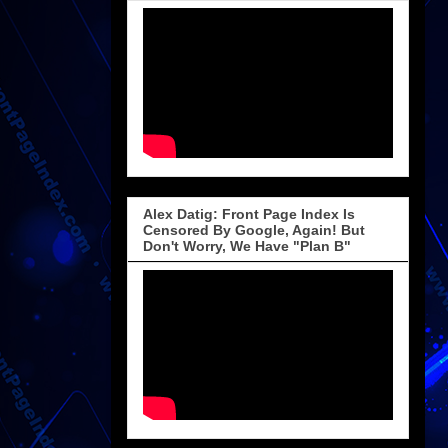
Alex Datig: Front Page Index Is
Censored By Google, Again! But
Don't Worry, We Have "Plan B"