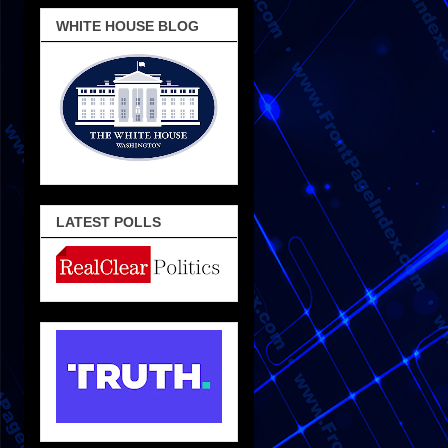
WHITE HOUSE BLOG
LATEST POLLS