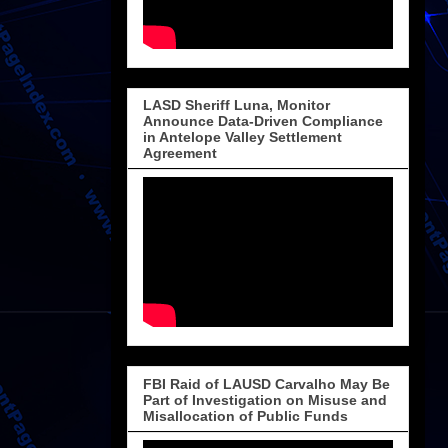
LASD Sheriff Luna, Monitor
Announce Data-Driven Compliance
in Antelope Valley Settlement
Agreement
FBI Raid of LAUSD Carvalho May Be
Part of Investigation on Misuse and
Misallocation of Public Funds