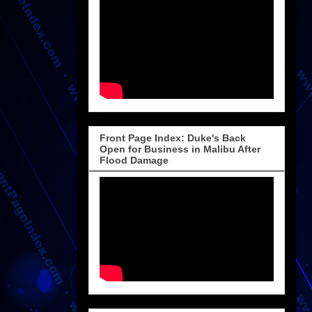
Front Page Index: Duke's Back
Open for Business in Malibu After
Flood Damage