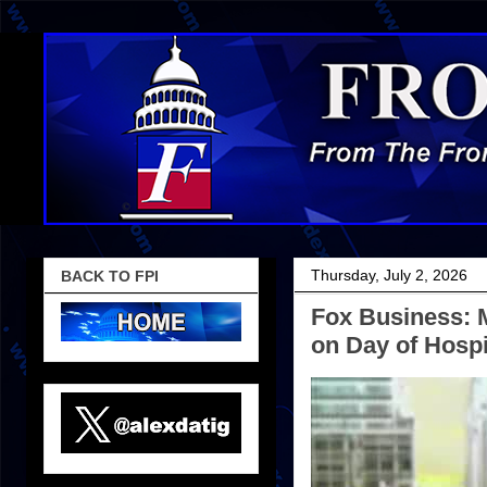
Thursday, July 2, 2026
BACK TO FPI
Fox Business: 
on Day of Hospi