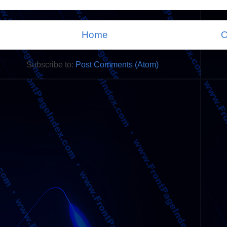
Home
O
Subscribe to:
Post Comments (Atom)