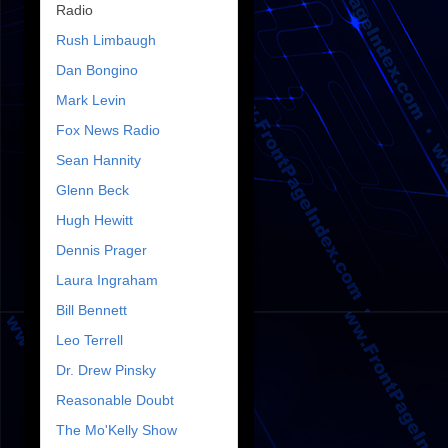
Radio
Rush Limbaugh
Dan Bongino
Mark Levin
Fox News Radio
Sean Hannity
Glenn Beck
Hugh Hewitt
Dennis Prager
Laura Ingraham
Bill Bennett
Leo Terrell
Dr. Drew Pinsky
Reasonable Doubt
The Mo'Kelly Show