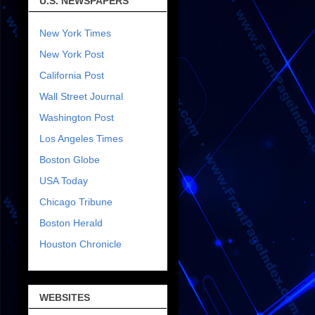
U.S. NEWSPAPERS
New York Times
New York Post
California Post
Wall Street Journal
Washington Post
Los Angeles Times
Boston Globe
USA Today
Chicago Tribune
Boston Herald
Houston Chronicle
WEBSITES