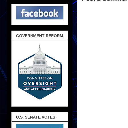
GOVERNMENT REFORM
U.S. SENATE VOTES