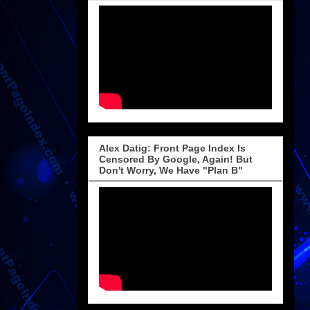
Alex Datig: Front Page Index Is
Censored By Google, Again! But
Don't Worry, We Have "Plan B"