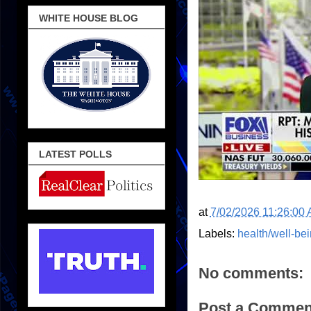
WHITE HOUSE BLOG
LATEST POLLS
at
7/02/2026 11:26:00
Labels:
health/well-be
No comments:
Post a Commen