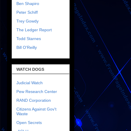
Ben Shapiro
Peter Schiff
Trey Gowdy
The Ledger Report
Todd Starnes
Bill O'Reilly
WATCH DOGS
Judicial Watch
Pew Research Center
RAND Corporation
Citizens Against Gov't
Waste
Open Secrets