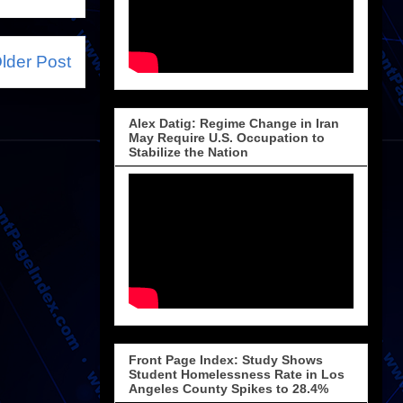
lder Post
Alex Datig: Regime Change in Iran
May Require U.S. Occupation to
Stabilize the Nation
Front Page Index: Study Shows
Student Homelessness Rate in Los
Angeles County Spikes to 28.4%