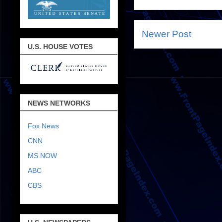
Newer Post
U.S. HOUSE VOTES
NEWS NETWORKS
Fox News
CNN
MS NOW
ABC
CBS