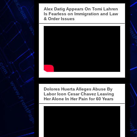
Alex Datig Appears On Tomi Lahren
Is Fearless on Immigration and Law
& Order Issues
Dolores Huerta Alleges Abuse By
Labor Icon Cesar Chavez Leaving
Her Alone In Her Pain for 60 Years