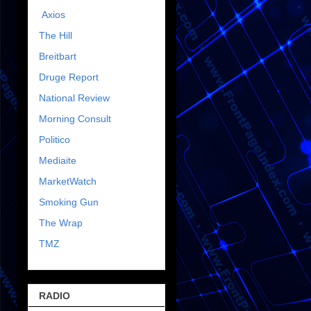
Axios
The Hill
Breitbart
Druge Report
National Review
Morning Consult
Politico
Mediaite
MarketWatch
Smoking Gun
The Wrap
TMZ
RADIO