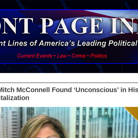
Mitch McConnell Found ‘Unconscious’ in H
talization