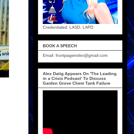
Credentialed: LASD, LAPD
BOOK A SPEECH
Email: frontpageindex@gmail.com
Alex Datig Appears On 'The Leading
in a Crisis Podcast' To Discuss
Garden Grove Chem Tank Failure