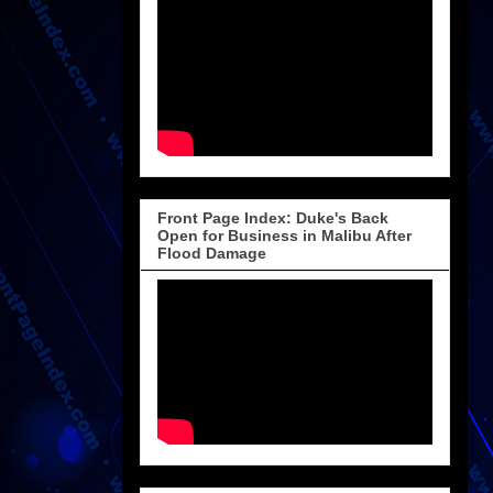
Front Page Index: Duke's Back
Open for Business in Malibu After
Flood Damage