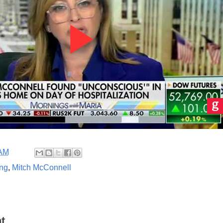
 AM
ing
,
Mitch McConnell
t