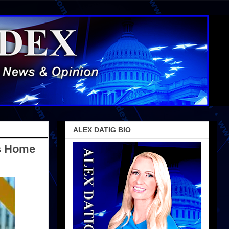
ALEX DATIG BIO
is Home