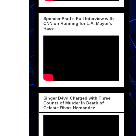
Spencer Pratt's Full Interview with
CNN on Running for L.A. Mayor's
Race
Singer D4vd Charged with Three
Counts of Murder in Death of
Celeste Rivas Hernandez