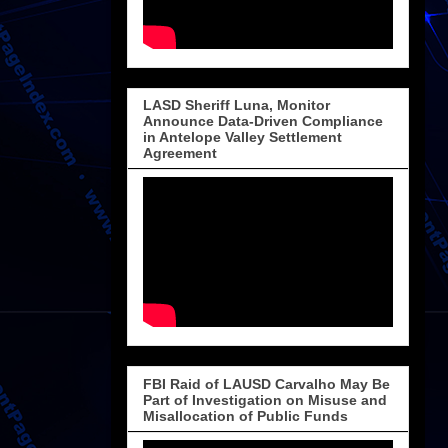
LASD Sheriff Luna, Monitor
Announce Data-Driven Compliance
in Antelope Valley Settlement
Agreement
FBI Raid of LAUSD Carvalho May Be
Part of Investigation on Misuse and
Misallocation of Public Funds