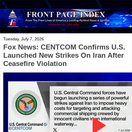
Tuesday, July 7, 2026
Fox News: CENTCOM Confirms U.S.
Launched New Strikes On Iran After
Ceasefire Violation