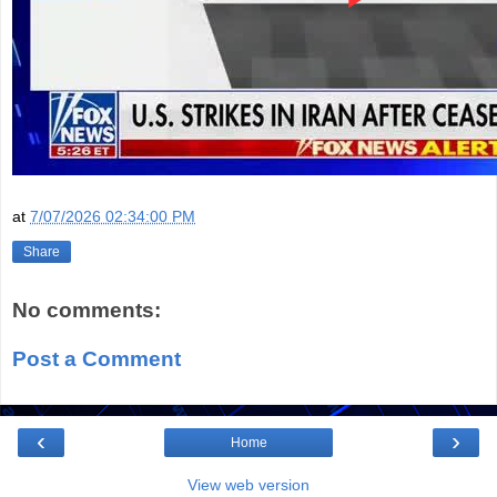
at
7/07/2026 02:34:00 PM
Share
No comments:
Post a Comment
‹
›
Home
View web version