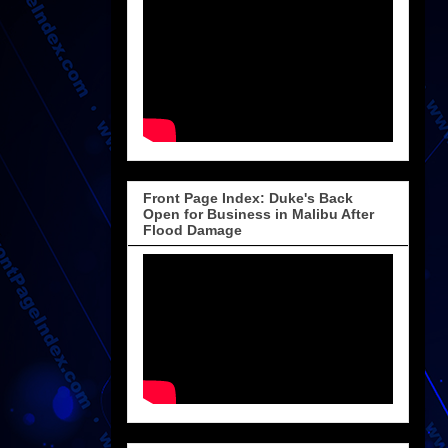
Front Page Index: Duke's Back
Open for Business in Malibu After
Flood Damage