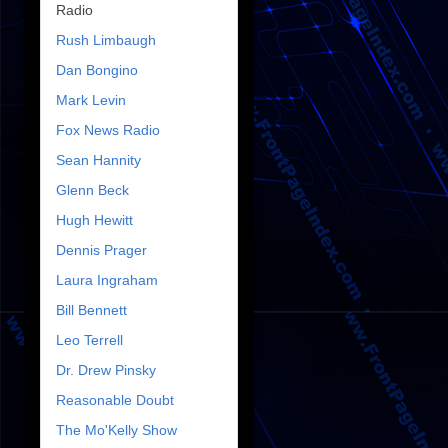
Radio
Rush Limbaugh
Dan Bongino
Mark Levin
Fox News Radio
Sean Hannity
Glenn Beck
Hugh Hewitt
Dennis Prager
Laura Ingraham
Bill Bennett
Leo Terrell
Dr. Drew Pinsky
Reasonable Doubt
The Mo'Kelly Show