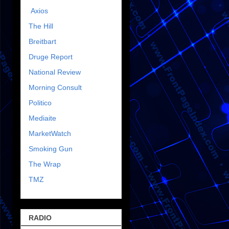
Axios
The Hill
Breitbart
Druge Report
National Review
Morning Consult
Politico
Mediaite
MarketWatch
Smoking Gun
The Wrap
TMZ
RADIO