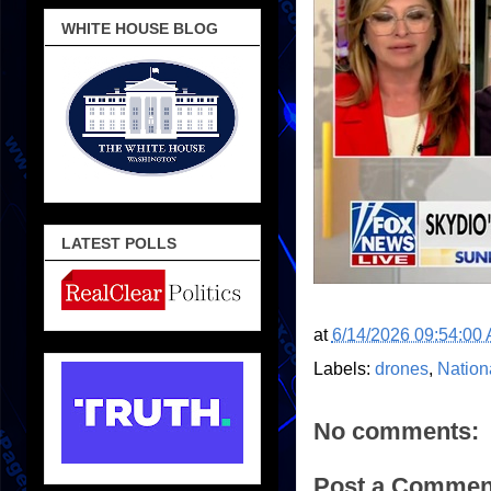
WHITE HOUSE BLOG
LATEST POLLS
at
6/14/2026 09:54:00
Labels:
drones
,
Nation
No comments:
Post a Commen