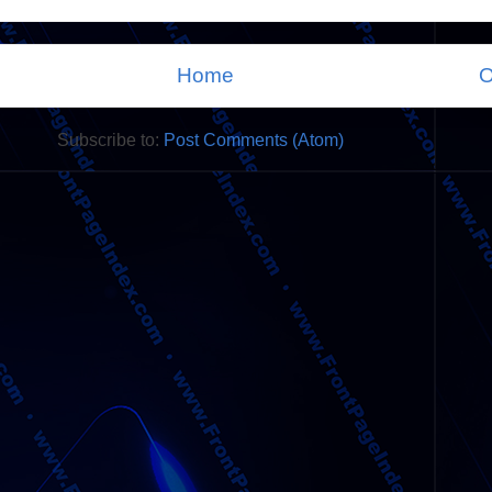
Home
O
Subscribe to:
Post Comments (Atom)