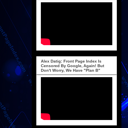
Alex Datig: Front Page Index Is
Censored By Google, Again! But
Don't Worry, We Have "Plan B"