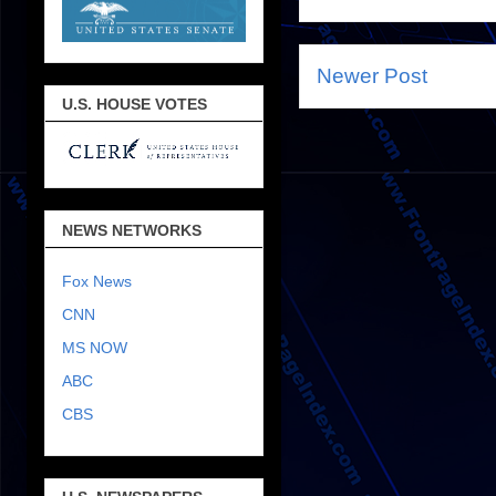
Newer Post
U.S. HOUSE VOTES
NEWS NETWORKS
Fox News
CNN
MS NOW
ABC
CBS