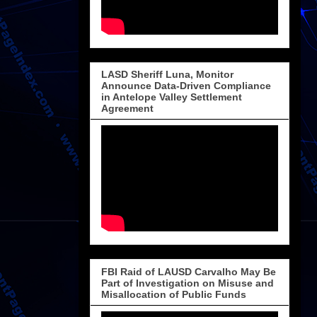
LASD Sheriff Luna, Monitor
Announce Data-Driven Compliance
in Antelope Valley Settlement
Agreement
FBI Raid of LAUSD Carvalho May Be
Part of Investigation on Misuse and
Misallocation of Public Funds