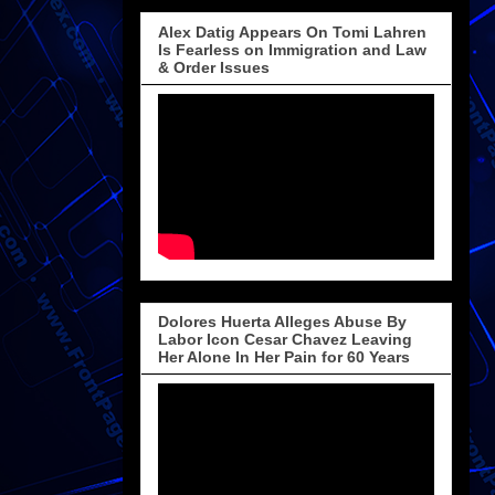
Alex Datig Appears On Tomi Lahren
Is Fearless on Immigration and Law
& Order Issues
Dolores Huerta Alleges Abuse By
Labor Icon Cesar Chavez Leaving
Her Alone In Her Pain for 60 Years