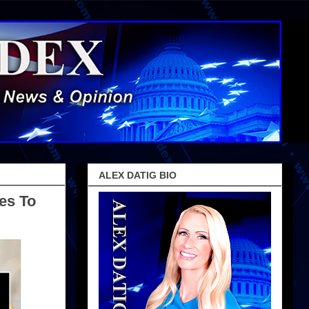
ALEX DATIG BIO
es To