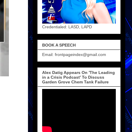
Credentialed: LASD, LAPD
BOOK A SPEECH
Email: frontpageindex@gmail.com
Alex Datig Appears On 'The Leading
in a Crisis Podcast' To Discuss
Garden Grove Chem Tank Failure