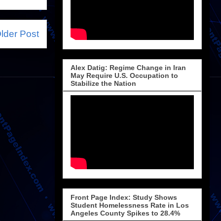
lder Post
Alex Datig: Regime Change in Iran
May Require U.S. Occupation to
Stabilize the Nation
Front Page Index: Study Shows
Student Homelessness Rate in Los
Angeles County Spikes to 28.4%