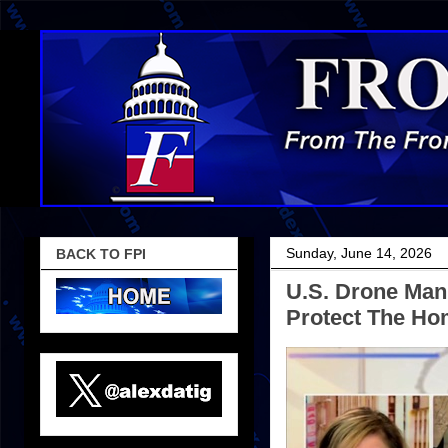
Sunday, June 14, 2026
BACK TO FPI
U.S. Drone Man
Protect The Ho