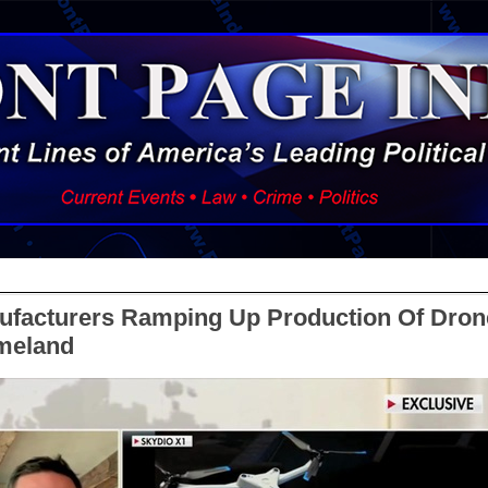
ufacturers Ramping Up Production Of Dron
meland