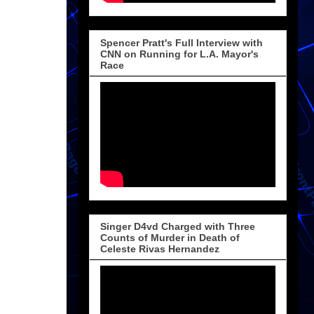
Spencer Pratt's Full Interview with
CNN on Running for L.A. Mayor's
Race
Singer D4vd Charged with Three
Counts of Murder in Death of
Celeste Rivas Hernandez