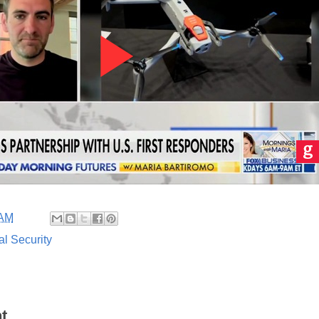
 AM
al Security
t