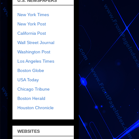
U.S. NEWSPAPERS
New York Times
New York Post
California Post
Wall Street Journal
Washington Post
Los Angeles Times
Boston Globe
USA Today
Chicago Tribune
Boston Herald
Houston Chronicle
WEBSITES