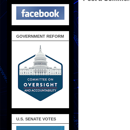
GOVERNMENT REFORM
U.S. SENATE VOTES