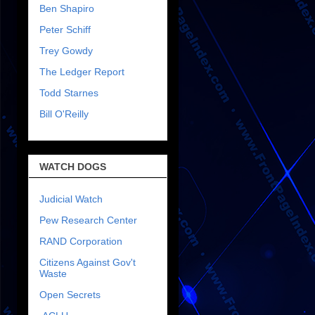
Ben Shapiro
Peter Schiff
Trey Gowdy
The Ledger Report
Todd Starnes
Bill O'Reilly
WATCH DOGS
Judicial Watch
Pew Research Center
RAND Corporation
Citizens Against Gov't
Waste
Open Secrets