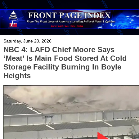
Saturday, June 20, 2026
NBC 4: LAFD Chief Moore Says
‘Meat’ Is Main Food Stored At Cold
Storage Facility Burning In Boyle
Heights