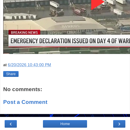
at
6/20/2026 10:43:00 PM
Share
No comments:
Post a Comment
‹
›
Home