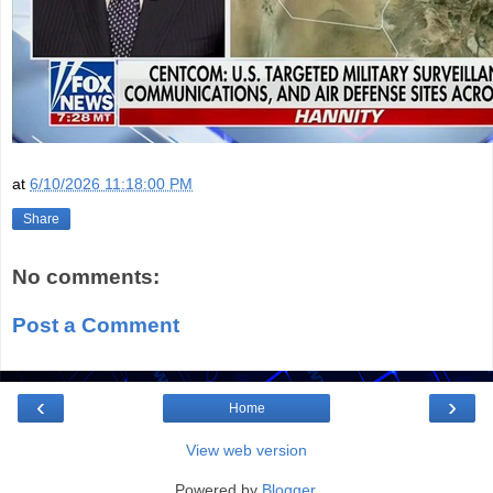
at
6/10/2026 11:18:00 PM
Share
No comments:
Post a Comment
‹
›
Home
View web version
Powered by
Blogger
.