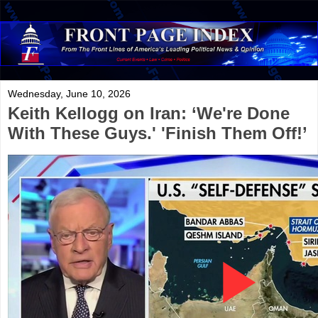
Wednesday, June 10, 2026
Keith Kellogg on Iran: ‘We're Done
With These Guys.' 'Finish Them Off!’