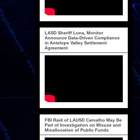
LASD Sheriff Luna, Monitor
Announce Data-Driven Compliance
in Antelope Valley Settlement
Agreement
FBI Raid of LAUSD Carvalho May Be
Part of Investigation on Misuse and
Misallocation of Public Funds