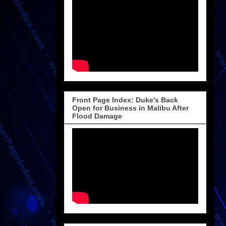
Front Page Index: Duke's Back
Open for Business in Malibu After
Flood Damage