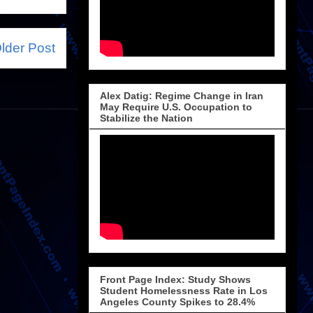
lder Post
Alex Datig: Regime Change in Iran
May Require U.S. Occupation to
Stabilize the Nation
Front Page Index: Study Shows
Student Homelessness Rate in Los
Angeles County Spikes to 28.4%