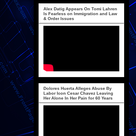
Alex Datig Appears On Tomi Lahren
Is Fearless on Immigration and Law
& Order Issues
Dolores Huerta Alleges Abuse By
Labor Icon Cesar Chavez Leaving
Her Alone In Her Pain for 60 Years