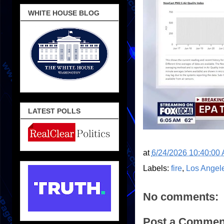
WHITE HOUSE BLOG
LATEST POLLS
at
6/24/2026 10:40:00
Labels:
fire
,
Los Angel
No comments:
Post a Commen