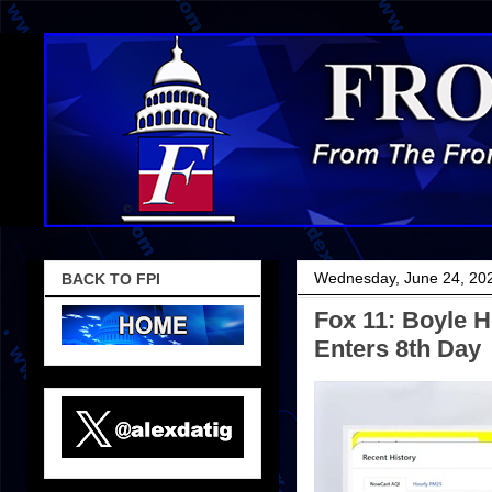
Wednesday, June 24, 20
BACK TO FPI
Fox 11: Boyle H
Enters 8th Day