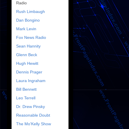
Radio
Rush Limbaugh
Dan Bongino
Mark Levin
Fox News Radio
Sean Hannity
Glenn Beck
Hugh Hewitt
Dennis Prager
Laura Ingraham
Bill Bennett
Leo Terrell
Dr. Drew Pinsky
Reasonable Doubt
The Mo'Kelly Show