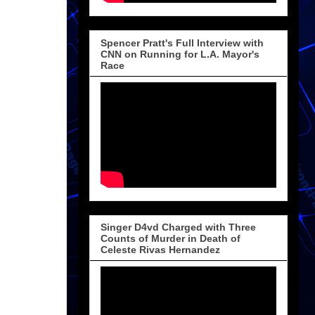
Spencer Pratt's Full Interview with
CNN on Running for L.A. Mayor's
Race
Singer D4vd Charged with Three
Counts of Murder in Death of
Celeste Rivas Hernandez