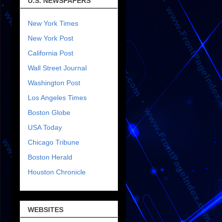
U.S. NEWSPAPERS
New York Times
New York Post
California Post
Wall Street Journal
Washington Post
Los Angeles Times
Boston Globe
USA Today
Chicago Tribune
Boston Herald
Houston Chronicle
WEBSITES