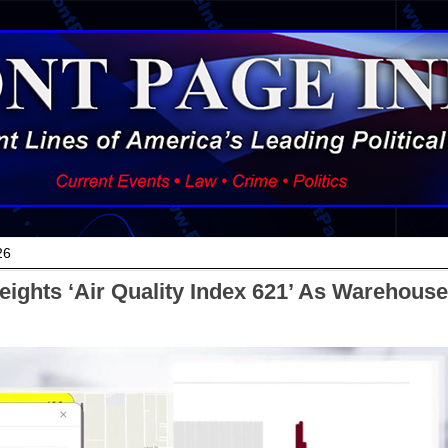
26
eights ‘Air Quality Index 621’ As Warehouse