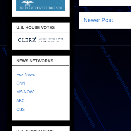
Newer Post
U.S. HOUSE VOTES
NEWS NETWORKS
Fox News
CNN
MS NOW
ABC
CBS