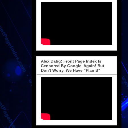
Alex Datig: Front Page Index Is
Censored By Google, Again! But
Don't Worry, We Have "Plan B"