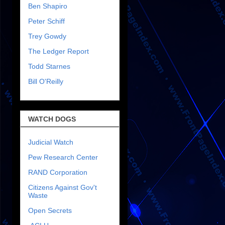
Ben Shapiro
Peter Schiff
Trey Gowdy
The Ledger Report
Todd Starnes
Bill O'Reilly
WATCH DOGS
Judicial Watch
Pew Research Center
RAND Corporation
Citizens Against Gov't
Waste
Open Secrets