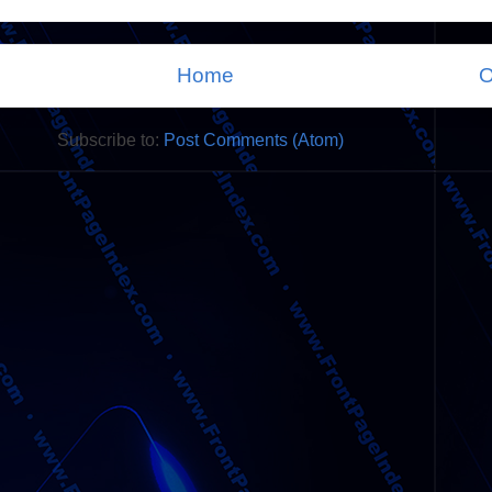
Home
O
Subscribe to:
Post Comments (Atom)