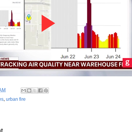
 AM
es
,
urban fire
t