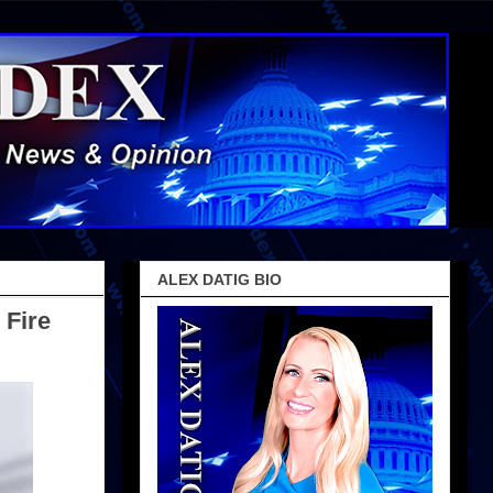
ALEX DATIG BIO
 Fire