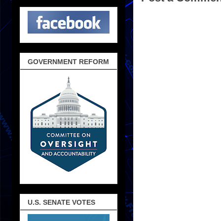
GOVERNMENT REFORM
U.S. SENATE VOTES