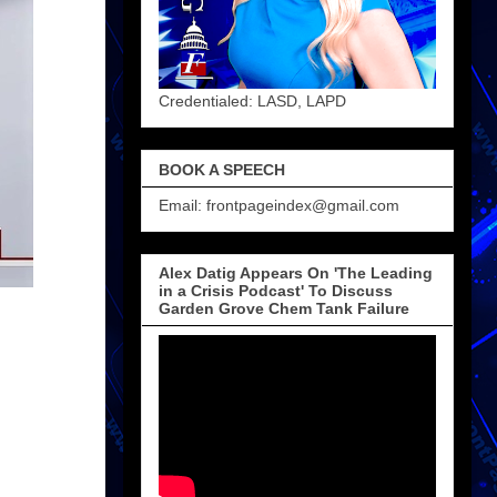
Credentialed: LASD, LAPD
BOOK A SPEECH
Email: frontpageindex@gmail.com
Alex Datig Appears On 'The Leading
in a Crisis Podcast' To Discuss
Garden Grove Chem Tank Failure