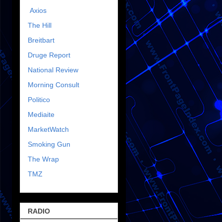
Axios
The Hill
Breitbart
Druge Report
National Review
Morning Consult
Politico
Mediaite
MarketWatch
Smoking Gun
The Wrap
TMZ
RADIO