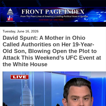
Tuesday, June 16, 2026
David Spunt: A Mother in Ohio
Called Authorities on Her 19-Year-
Old Son, Blowing Open the Plot to
Attack This Weekend’s UFC Event at
the White House