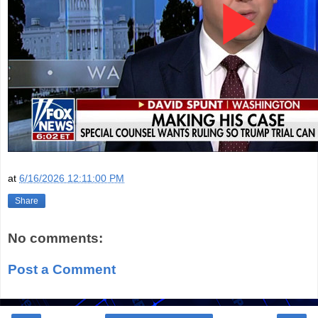
at
6/16/2026 12:11:00 PM
Share
No comments:
Post a Comment