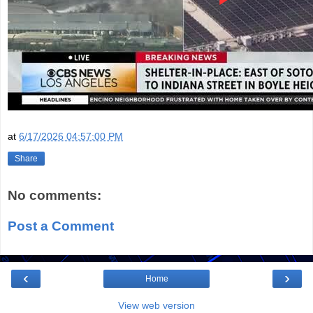
at
6/17/2026 04:57:00 PM
Share
No comments:
Post a Comment
‹
›
Home
View web version