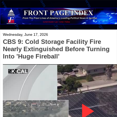
Wednesday, June 17, 2026
CBS 9: Cold Storage Facility Fire
Nearly Extinguished Before Turning
Into 'Huge Fireball'