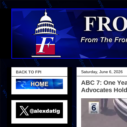
Saturday, June 6, 2026
BACK TO FPI
ABC 7: One Year
Advocates Hold