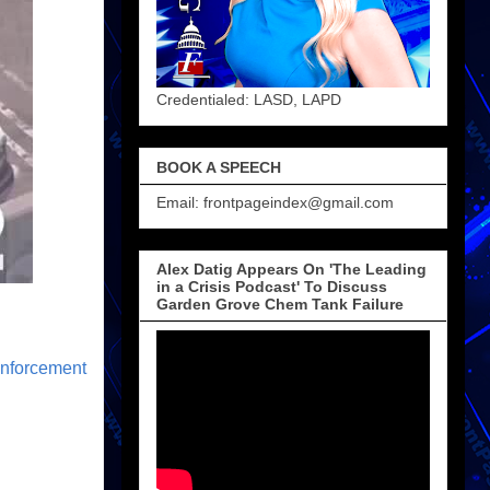
Credentialed: LASD, LAPD
BOOK A SPEECH
Email: frontpageindex@gmail.com
Alex Datig Appears On 'The Leading
in a Crisis Podcast' To Discuss
Garden Grove Chem Tank Failure
nforcement