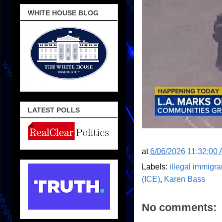
WHITE HOUSE BLOG
LATEST POLLS
at
6/06/2026 11:32:00
Labels:
illegal immigra
(ICE)
,
Karen Bass
No comments: