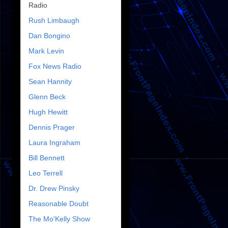
Radio
Rush Limbaugh
Dan Bongino
Mark Levin
Fox News Radio
Sean Hannity
Glenn Beck
Hugh Hewitt
Dennis Prager
Laura Ingraham
Bill Bennett
Leo Terrell
Dr. Drew Pinsky
Reasonable Doubt
The Mo'Kelly Show