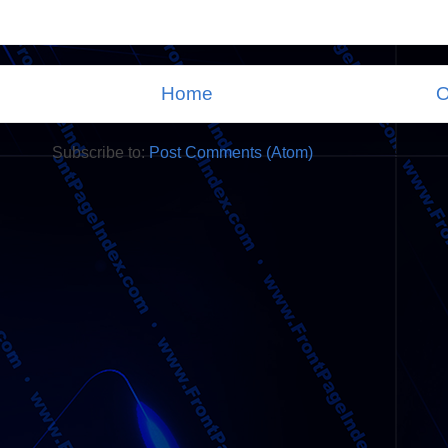
Home
O
Subscribe to:
Post Comments (Atom)