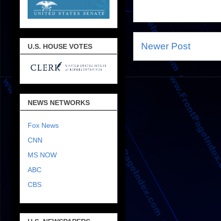
Newer Post
U.S. HOUSE VOTES
NEWS NETWORKS
Fox News
CNN
MS NOW
ABC
CBS