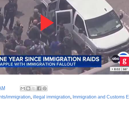
 AM
nts/immigration
,
illegal immigration
,
Immigration and Customs E