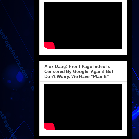
Alex Datig: Front Page Index Is
Censored By Google, Again! But
Don't Worry, We Have "Plan B"