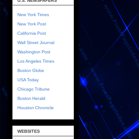
U.S. NEWSPAPERS
New York Times
New York Post
California Post
Wall Street Journal
Washington Post
Los Angeles Times
Boston Globe
USA Today
Chicago Tribune
Boston Herald
Houston Chronicle
WEBSITES