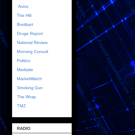
Axios
The Hill
Breitbart
Druge Report
National Review
Morning Consult
Politico
Mediaite
MarketWatch
Smoking Gun
The Wrap
TMZ
RADIO