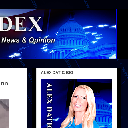
ALEX DATIG BIO
ion