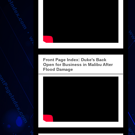
Front Page Index: Duke's Back
Open for Business in Malibu After
Flood Damage