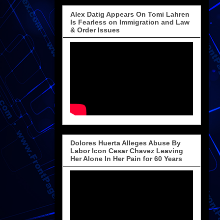
Alex Datig Appears On Tomi Lahren
Is Fearless on Immigration and Law
& Order Issues
Dolores Huerta Alleges Abuse By
Labor Icon Cesar Chavez Leaving
Her Alone In Her Pain for 60 Years