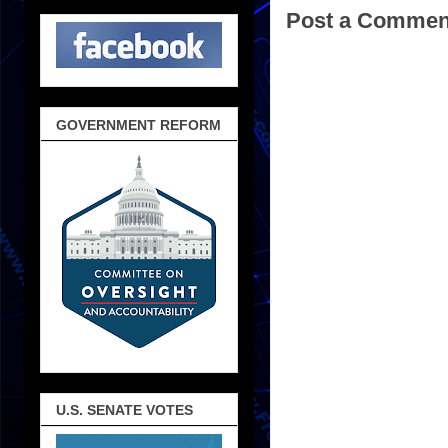
Post a Commen
GOVERNMENT REFORM
U.S. SENATE VOTES