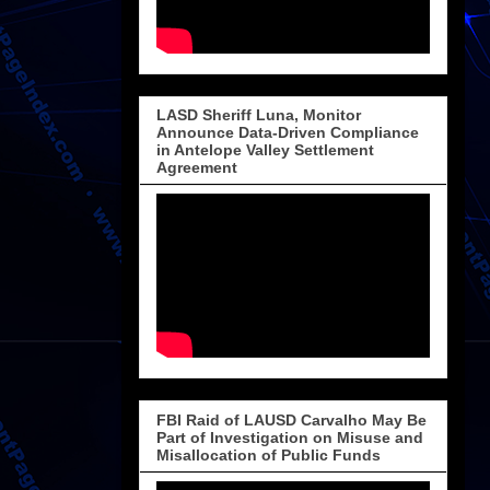
LASD Sheriff Luna, Monitor
Announce Data-Driven Compliance
in Antelope Valley Settlement
Agreement
FBI Raid of LAUSD Carvalho May Be
Part of Investigation on Misuse and
Misallocation of Public Funds