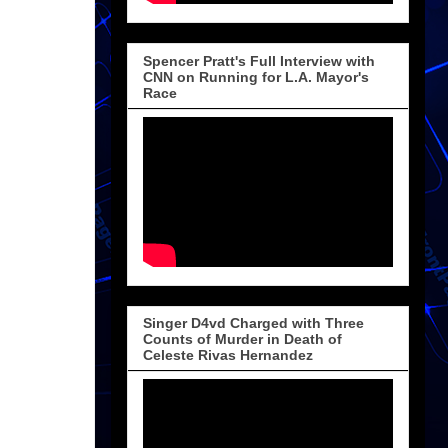
Spencer Pratt's Full Interview with
CNN on Running for L.A. Mayor's
Race
Singer D4vd Charged with Three
Counts of Murder in Death of
Celeste Rivas Hernandez