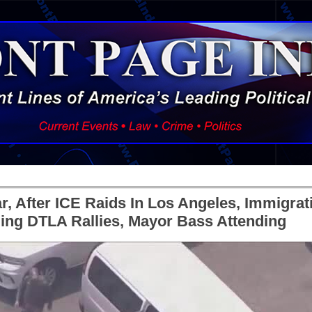
, After ICE Raids In Los Angeles, Immigrat
ing DTLA Rallies, Mayor Bass Attending