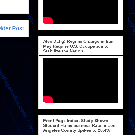
lder Post
Alex Datig: Regime Change in Iran
May Require U.S. Occupation to
Stabilize the Nation
Front Page Index: Study Shows
Student Homelessness Rate in Los
Angeles County Spikes to 28.4%