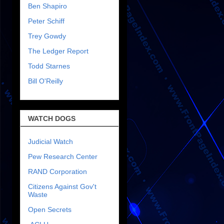
Ben Shapiro
Peter Schiff
Trey Gowdy
The Ledger Report
Todd Starnes
Bill O'Reilly
WATCH DOGS
Judicial Watch
Pew Research Center
RAND Corporation
Citizens Against Gov't
Waste
Open Secrets