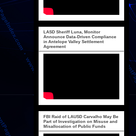
LASD Sheriff Luna, Monitor
Announce Data-Driven Compliance
in Antelope Valley Settlement
Agreement
FBI Raid of LAUSD Carvalho May Be
Part of Investigation on Misuse and
Misallocation of Public Funds