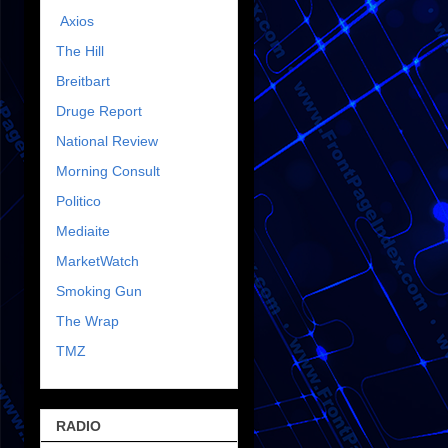
Axios
The Hill
Breitbart
Druge Report
National Review
Morning Consult
Politico
Mediaite
MarketWatch
Smoking Gun
The Wrap
TMZ
RADIO