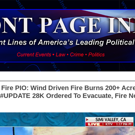
Fire PIO: Wind Driven Fire Burns 200+ Acre
A #UPDATE 28K Ordered To Evacuate, Fire 