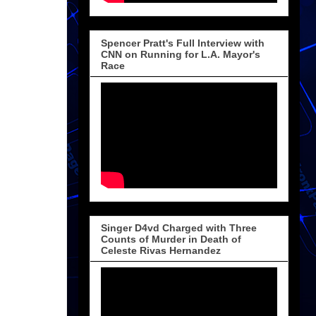
Spencer Pratt's Full Interview with
CNN on Running for L.A. Mayor's
Race
Singer D4vd Charged with Three
Counts of Murder in Death of
Celeste Rivas Hernandez