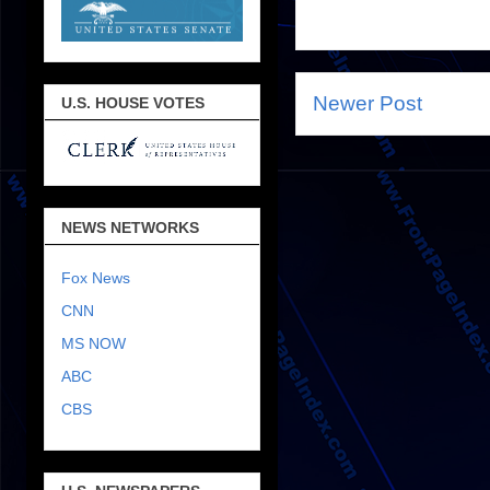
Newer Post
U.S. HOUSE VOTES
NEWS NETWORKS
Fox News
CNN
MS NOW
ABC
CBS