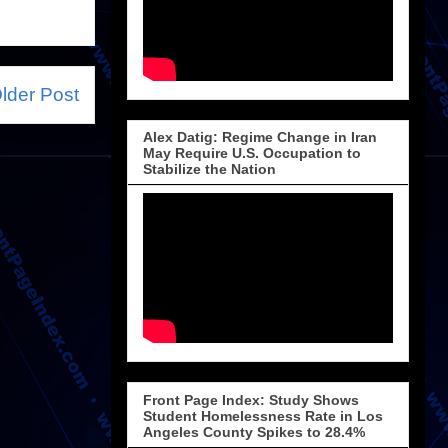
lder Post
Alex Datig: Regime Change in Iran
May Require U.S. Occupation to
Stabilize the Nation
Front Page Index: Study Shows
Student Homelessness Rate in Los
Angeles County Spikes to 28.4%