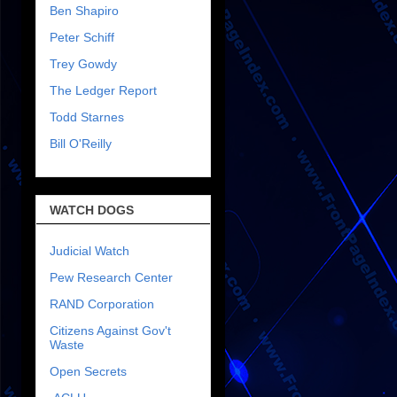
Ben Shapiro
Peter Schiff
Trey Gowdy
The Ledger Report
Todd Starnes
Bill O'Reilly
WATCH DOGS
Judicial Watch
Pew Research Center
RAND Corporation
Citizens Against Gov't
Waste
Open Secrets