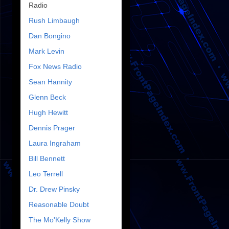
Radio
Rush Limbaugh
Dan Bongino
Mark Levin
Fox News Radio
Sean Hannity
Glenn Beck
Hugh Hewitt
Dennis Prager
Laura Ingraham
Bill Bennett
Leo Terrell
Dr. Drew Pinsky
Reasonable Doubt
The Mo'Kelly Show