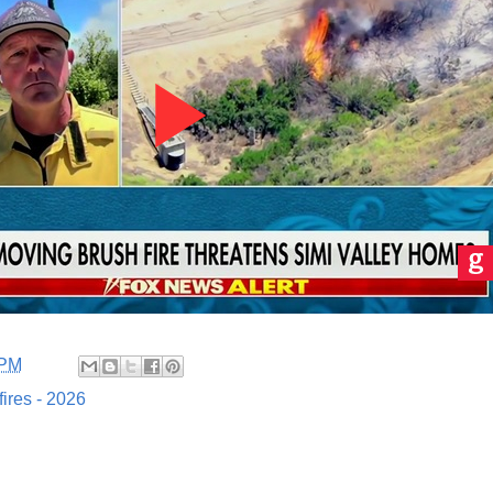
 PM
fires - 2026