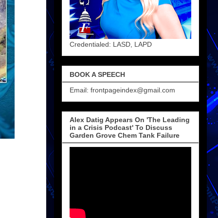
Credentialed: LASD, LAPD
BOOK A SPEECH
Email: frontpageindex@gmail.com
Alex Datig Appears On 'The Leading
in a Crisis Podcast' To Discuss
Garden Grove Chem Tank Failure