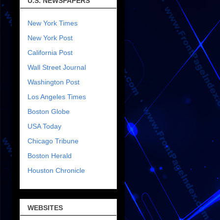
U.S. NEWSPAPERS
New York Times
New York Post
California Post
Wall Street Journal
Washington Post
Los Angeles Times
Boston Globe
USA Today
Chicago Tribune
Boston Herald
Houston Chronicle
WEBSITES