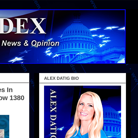
ALEX DATIG BIO
s In
Now 1380