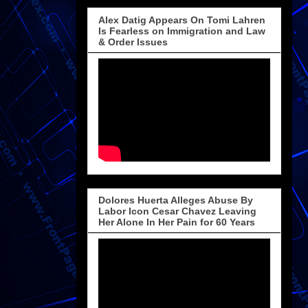
Alex Datig Appears On Tomi Lahren
Is Fearless on Immigration and Law
& Order Issues
Dolores Huerta Alleges Abuse By
Labor Icon Cesar Chavez Leaving
Her Alone In Her Pain for 60 Years