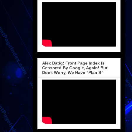
Alex Datig: Front Page Index Is
Censored By Google, Again! But
Don't Worry, We Have "Plan B"