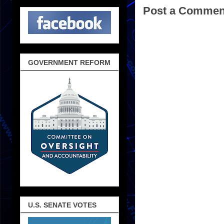
Post a Commen
GOVERNMENT REFORM
U.S. SENATE VOTES