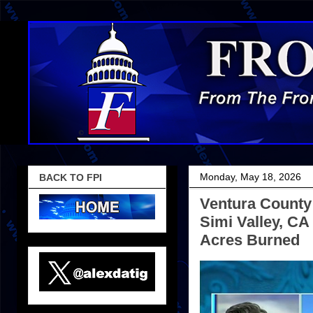
Monday, May 18, 2026
BACK TO FPI
Ventura County 
Simi Valley, C
Acres Burned