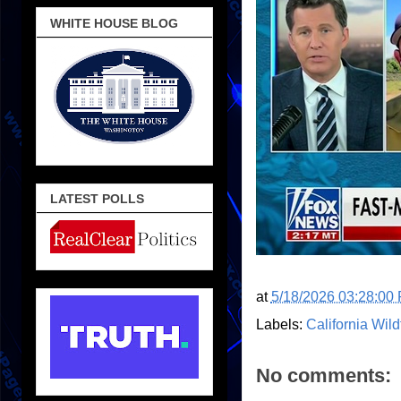
WHITE HOUSE BLOG
LATEST POLLS
at
5/18/2026 03:28:00
Labels:
California Wild
No comments: