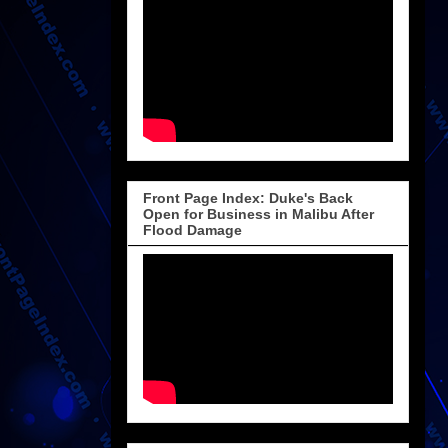
Front Page Index: Duke's Back
Open for Business in Malibu After
Flood Damage