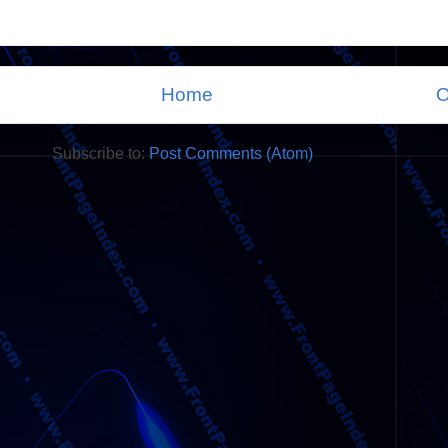
Home
O
Subscribe to:
Post Comments (Atom)