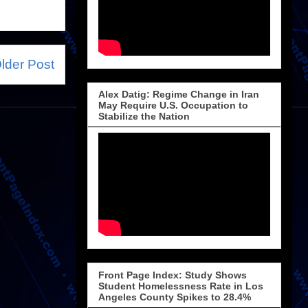
lder Post
Alex Datig: Regime Change in Iran
May Require U.S. Occupation to
Stabilize the Nation
Front Page Index: Study Shows
Student Homelessness Rate in Los
Angeles County Spikes to 28.4%