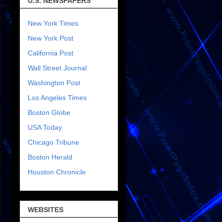
U.S. NEWSPAPERS
New York Times
New York Post
California Post
Wall Street Journal
Washington Post
Los Angeles Times
Boston Globe
USA Today
Chicago Tribune
Boston Herald
Houston Chronicle
WEBSITES