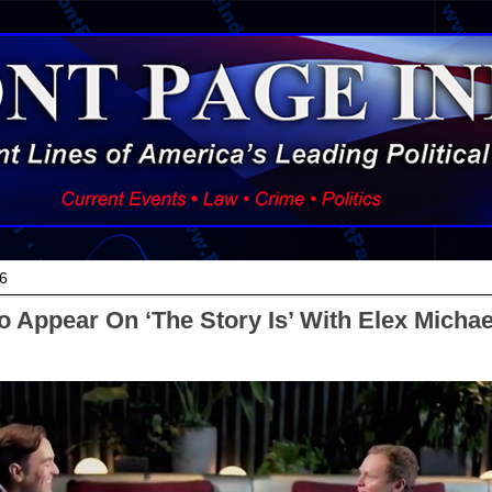
6
o Appear On ‘The Story Is’ With Elex Micha