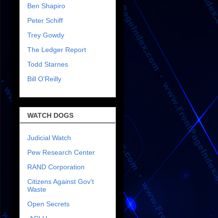
Ben Shapiro
Peter Schiff
Trey Gowdy
The Ledger Report
Todd Starnes
Bill O'Reilly
WATCH DOGS
Judicial Watch
Pew Research Center
RAND Corporation
Citizens Against Gov't
Waste
Open Secrets