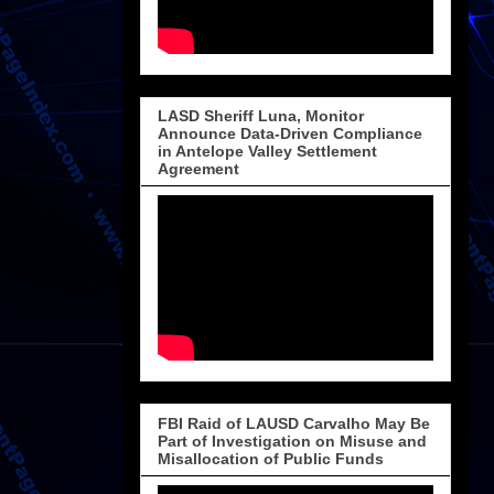
LASD Sheriff Luna, Monitor
Announce Data-Driven Compliance
in Antelope Valley Settlement
Agreement
FBI Raid of LAUSD Carvalho May Be
Part of Investigation on Misuse and
Misallocation of Public Funds