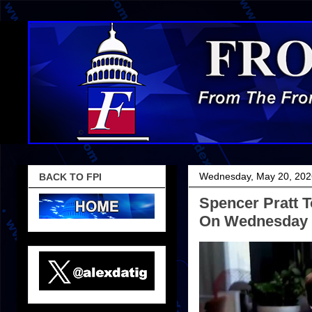
Wednesday, May 20, 202
BACK TO FPI
Spencer Pratt T
On Wednesday