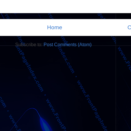
Home
O
Subscribe to:
Post Comments (Atom)