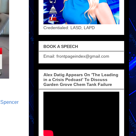
Credentialed: LASD, LAPD
BOOK A SPEECH
Email: frontpageindex@gmail.com
Alex Datig Appears On 'The Leading
in a Crisis Podcast' To Discuss
Garden Grove Chem Tank Failure
,
Spencer