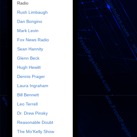
Radio
Rush Limbaugh
Dan Bongino
Mark Levin
Fox News Radio
Sean Hannity
Glenn Beck
Hugh Hewitt
Dennis Prager
Laura Ingraham
Bill Bennett
Leo Terrell
Dr. Drew Pinsky
Reasonable Doubt
The Mo'Kelly Show