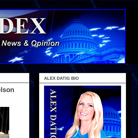
ALEX DATIG BIO
elson