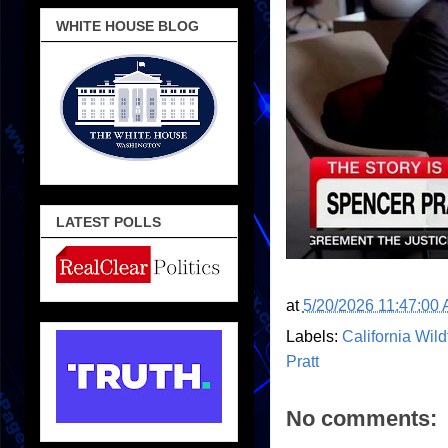
WHITE HOUSE BLOG
LATEST POLLS
at
5/20/2026 11:47:00
Labels:
California Wild
Pratt
No comments: