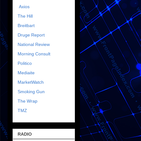
Axios
The Hill
Breitbart
Druge Report
National Review
Morning Consult
Politico
Mediaite
MarketWatch
Smoking Gun
The Wrap
TMZ
RADIO