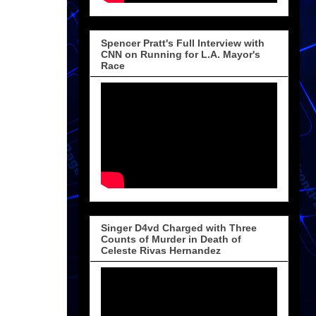
Spencer Pratt's Full Interview with
CNN on Running for L.A. Mayor's
Race
Singer D4vd Charged with Three
Counts of Murder in Death of
Celeste Rivas Hernandez