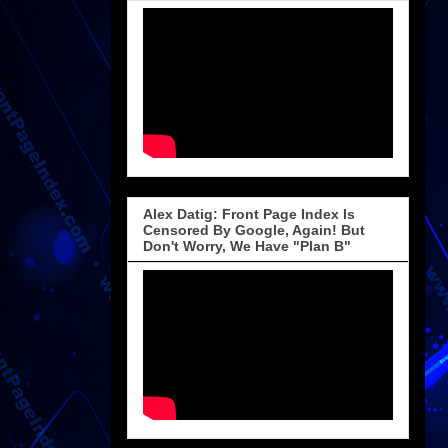
Alex Datig: Front Page Index Is
Censored By Google, Again! But
Don't Worry, We Have "Plan B"