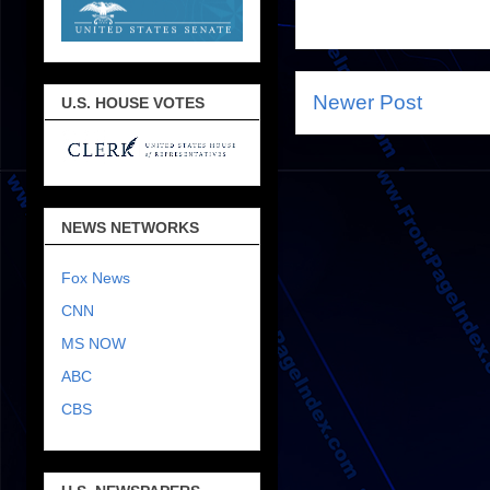
Newer Post
U.S. HOUSE VOTES
NEWS NETWORKS
Fox News
CNN
MS NOW
ABC
CBS