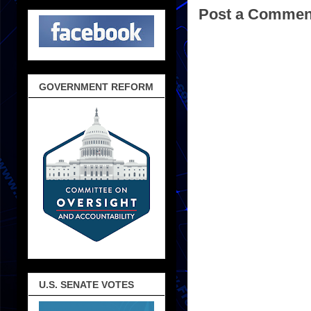
Post a Commen
GOVERNMENT REFORM
U.S. SENATE VOTES