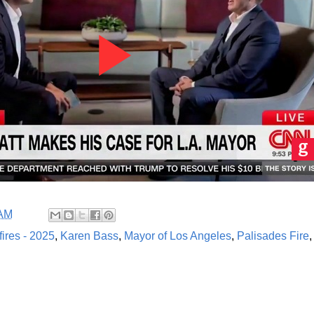
 AM
fires - 2025
,
Karen Bass
,
Mayor of Los Angeles
,
Palisades Fire