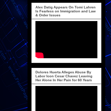
Alex Datig Appears On Tomi Lahren
Is Fearless on Immigration and Law
& Order Issues
Dolores Huerta Alleges Abuse By
Labor Icon Cesar Chavez Leaving
Her Alone In Her Pain for 60 Years