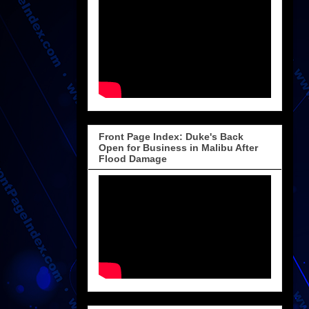
Front Page Index: Duke's Back
Open for Business in Malibu After
Flood Damage