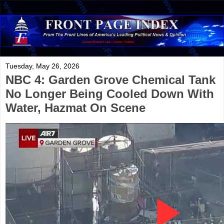
Tuesday, May 26, 2026
NBC 4: Garden Grove Chemical Tank
No Longer Being Cooled Down With
Water, Hazmat On Scene