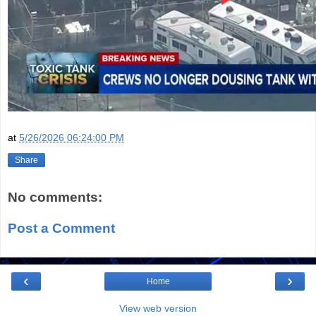
at
5/26/2026 06:24:00 PM
Share
No comments:
Post a Comment
‹
›
Home
View web version