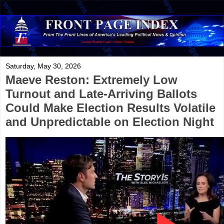
Saturday, May 30, 2026
Maeve Reston: Extremely Low
Turnout and Late-Arriving Ballots
Could Make Election Results Volatile
and Unpredictable on Election Night