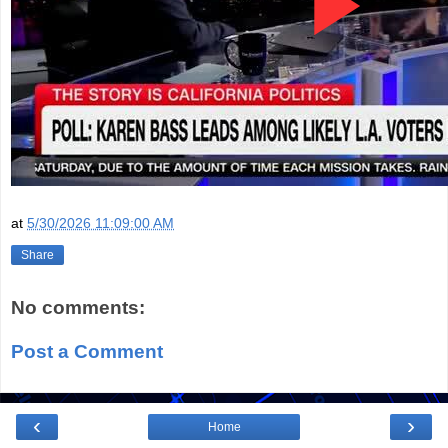
at
5/30/2026 11:09:00 AM
Share
No comments:
Post a Comment
‹
›
Home