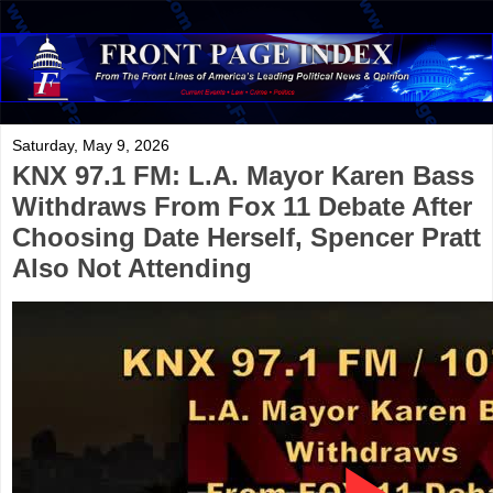
Saturday, May 9, 2026
KNX 97.1 FM: L.A. Mayor Karen Bass
Withdraws From Fox 11 Debate After
Choosing Date Herself, Spencer Pratt
Also Not Attending