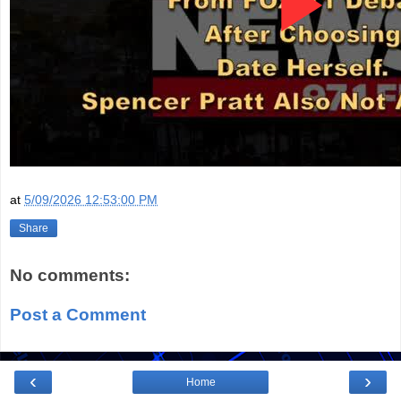
at
5/09/2026 12:53:00 PM
Share
No comments:
Post a Comment
‹
›
Home