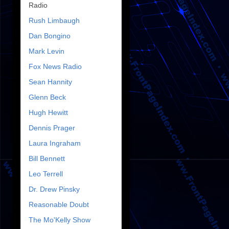
Radio
Rush Limbaugh
Dan Bongino
Mark Levin
Fox News Radio
Sean Hannity
Glenn Beck
Hugh Hewitt
Dennis Prager
Laura Ingraham
Bill Bennett
Leo Terrell
Dr. Drew Pinsky
Reasonable Doubt
The Mo'Kelly Show