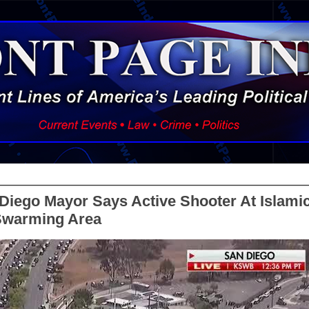
Diego Mayor Says Active Shooter At Islami
 Swarming Area