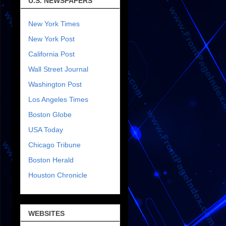
U.S. NEWSPAPERS
New York Times
New York Post
California Post
Wall Street Journal
Washington Post
Los Angeles Times
Boston Globe
USA Today
Chicago Tribune
Boston Herald
Houston Chronicle
WEBSITES