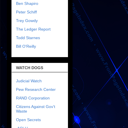
Ben Shapiro
Peter Schiff
Trey Gowdy
The Ledger Report
Todd Starnes
Bill O'Reilly
WATCH DOGS
Judicial Watch
Pew Research Center
RAND Corporation
Citizens Against Gov't
Waste
Open Secrets