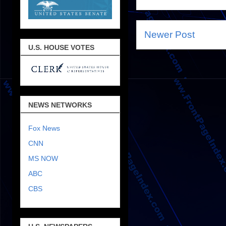
Newer Post
U.S. HOUSE VOTES
NEWS NETWORKS
Fox News
CNN
MS NOW
ABC
CBS