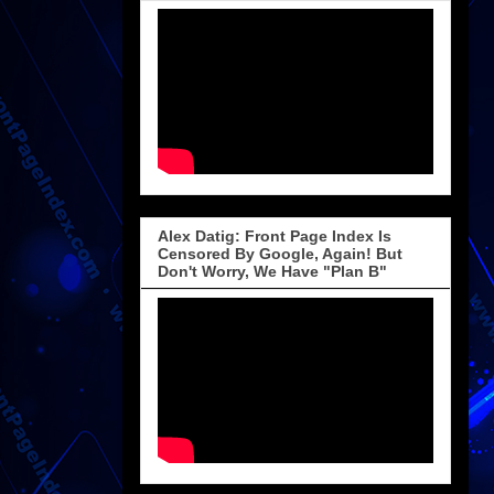
Alex Datig: Front Page Index Is
Censored By Google, Again! But
Don't Worry, We Have "Plan B"