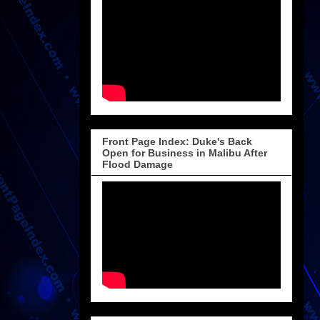
Front Page Index: Duke's Back
Open for Business in Malibu After
Flood Damage