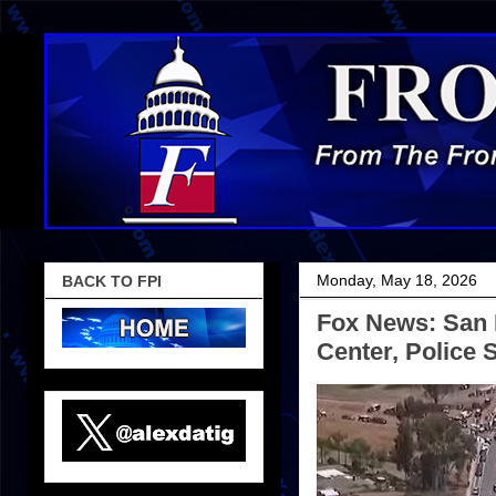
Monday, May 18, 2026
BACK TO FPI
Fox News: San 
Center, Police