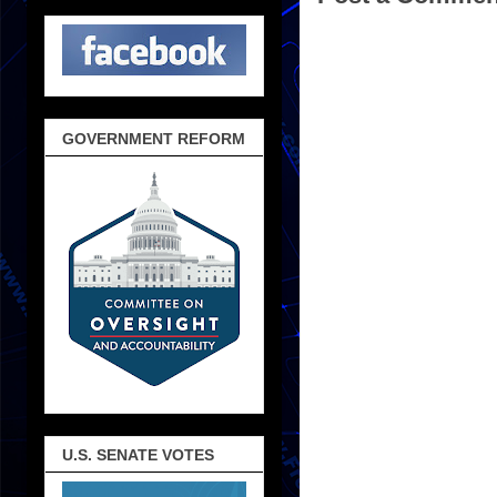
GOVERNMENT REFORM
U.S. SENATE VOTES