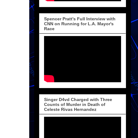
Spencer Pratt's Full Interview with
CNN on Running for L.A. Mayor's
Race
Singer D4vd Charged with Three
Counts of Murder in Death of
Celeste Rivas Hernandez