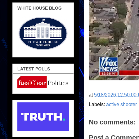
WHITE HOUSE BLOG
LATEST POLLS
at
5/18/2026 12:50:00
Labels:
active shooter
No comments:
Post a Commen