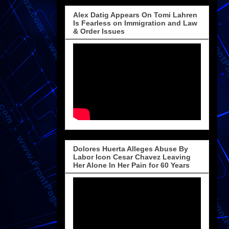
Alex Datig Appears On Tomi Lahren
Is Fearless on Immigration and Law
& Order Issues
Dolores Huerta Alleges Abuse By
Labor Icon Cesar Chavez Leaving
Her Alone In Her Pain for 60 Years