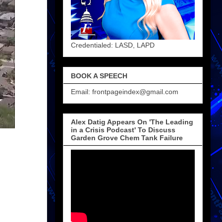
Credentialed: LASD, LAPD
BOOK A SPEECH
Email: frontpageindex@gmail.com
Alex Datig Appears On 'The Leading
in a Crisis Podcast' To Discuss
Garden Grove Chem Tank Failure