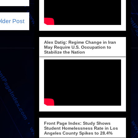
lder Post
Alex Datig: Regime Change in Iran
May Require U.S. Occupation to
Stabilize the Nation
Front Page Index: Study Shows
Student Homelessness Rate in Los
Angeles County Spikes to 28.4%