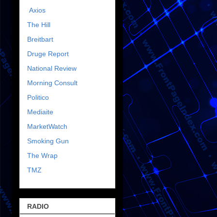
Axios
The Hill
Breitbart
Druge Report
National Review
Morning Consult
Politico
Mediaite
MarketWatch
Smoking Gun
The Wrap
TMZ
RADIO