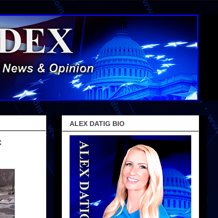
ALEX DATIG BIO
c