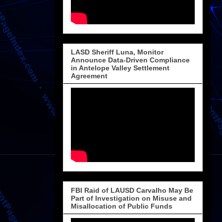
LASD Sheriff Luna, Monitor
Announce Data-Driven Compliance
in Antelope Valley Settlement
Agreement
FBI Raid of LAUSD Carvalho May Be
Part of Investigation on Misuse and
Misallocation of Public Funds