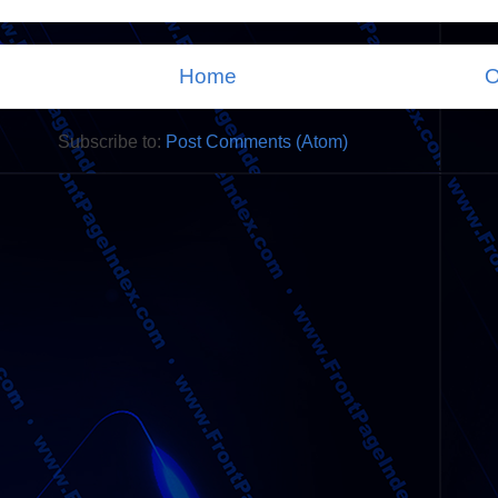
Home
O
Subscribe to:
Post Comments (Atom)