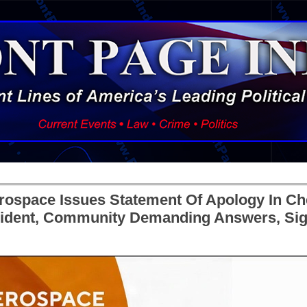
ospace Issues Statement Of Apology In Ch
ncident, Community Demanding Answers, Si