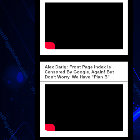
Alex Datig: Front Page Index Is
Censored By Google, Again! But
Don't Worry, We Have "Plan B"