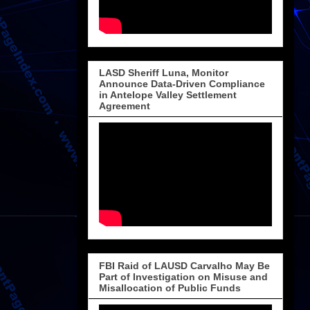
LASD Sheriff Luna, Monitor
Announce Data-Driven Compliance
in Antelope Valley Settlement
Agreement
FBI Raid of LAUSD Carvalho May Be
Part of Investigation on Misuse and
Misallocation of Public Funds