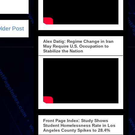
lder Post
Alex Datig: Regime Change in Iran
May Require U.S. Occupation to
Stabilize the Nation
Front Page Index: Study Shows
Student Homelessness Rate in Los
Angeles County Spikes to 28.4%