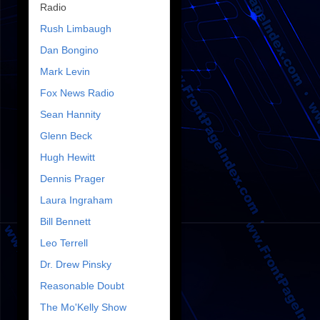
Radio
Rush Limbaugh
Dan Bongino
Mark Levin
Fox News Radio
Sean Hannity
Glenn Beck
Hugh Hewitt
Dennis Prager
Laura Ingraham
Bill Bennett
Leo Terrell
Dr. Drew Pinsky
Reasonable Doubt
The Mo'Kelly Show