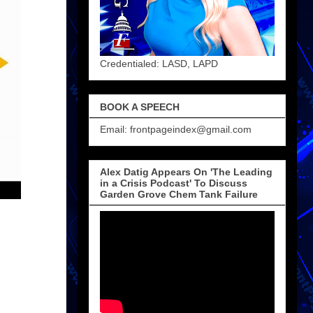
Credentialed: LASD, LAPD
BOOK A SPEECH
Email: frontpageindex@gmail.com
Alex Datig Appears On 'The Leading
in a Crisis Podcast' To Discuss
Garden Grove Chem Tank Failure