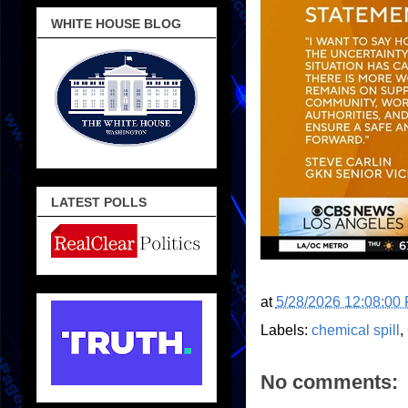
WHITE HOUSE BLOG
LATEST POLLS
at
5/28/2026 12:08:00
Labels:
chemical spill
,
No comments: