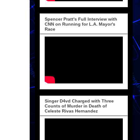
Spencer Pratt's Full Interview with
CNN on Running for L.A. Mayor's
Race
Singer D4vd Charged with Three
Counts of Murder in Death of
Celeste Rivas Hernandez