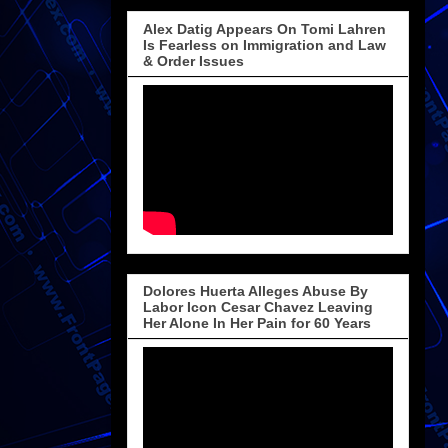
Alex Datig Appears On Tomi Lahren
Is Fearless on Immigration and Law
& Order Issues
Dolores Huerta Alleges Abuse By
Labor Icon Cesar Chavez Leaving
Her Alone In Her Pain for 60 Years