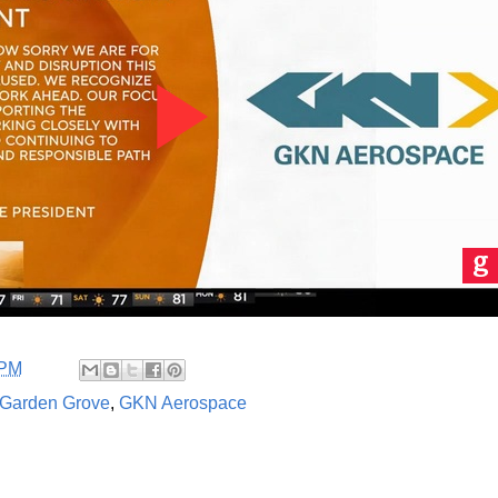
 PM
Garden Grove
,
GKN Aerospace