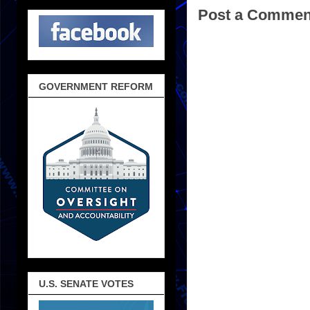
Post a Commen
GOVERNMENT REFORM
U.S. SENATE VOTES