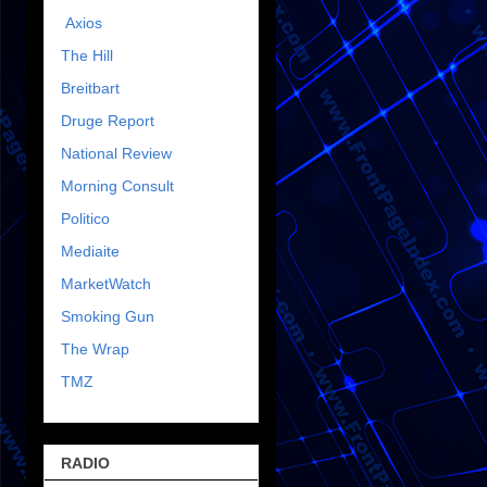
Axios
The Hill
Breitbart
Druge Report
National Review
Morning Consult
Politico
Mediaite
MarketWatch
Smoking Gun
The Wrap
TMZ
RADIO