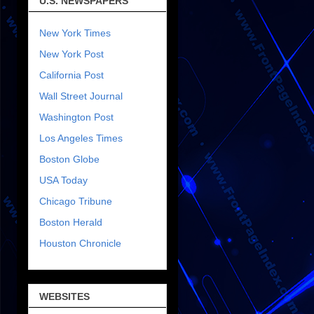
U.S. NEWSPAPERS
New York Times
New York Post
California Post
Wall Street Journal
Washington Post
Los Angeles Times
Boston Globe
USA Today
Chicago Tribune
Boston Herald
Houston Chronicle
WEBSITES