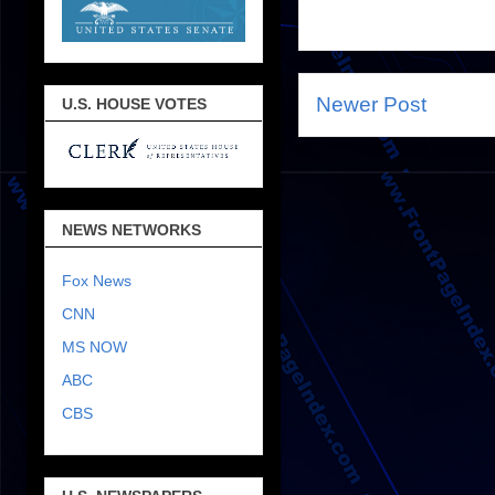
Newer Post
U.S. HOUSE VOTES
NEWS NETWORKS
Fox News
CNN
MS NOW
ABC
CBS