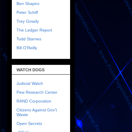
Ben Shapiro
Peter Schiff
Trey Gowdy
The Ledger Report
Todd Starnes
Bill O'Reilly
WATCH DOGS
Judicial Watch
Pew Research Center
RAND Corporation
Citizens Against Gov't
Waste
Open Secrets