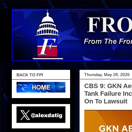
Thursday, May 28, 2026
BACK TO FPI
CBS 9: GKN Aer
Tank Failure I
On To Lawsuit