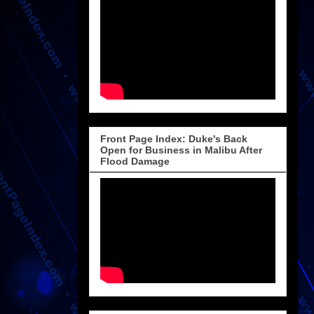
Front Page Index: Duke's Back
Open for Business in Malibu After
Flood Damage