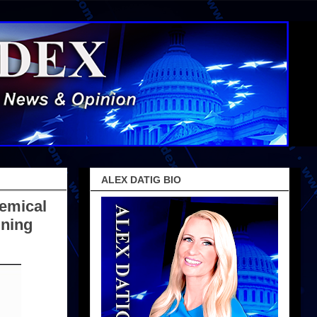
ALEX DATIG BIO
emical
gning