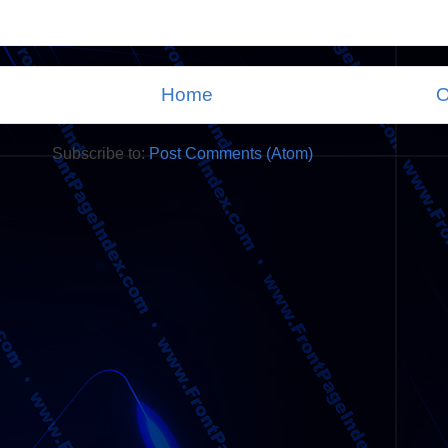
Home
O
Subscribe to:
Post Comments (Atom)