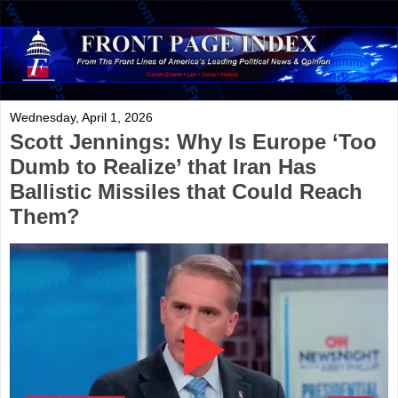
Wednesday, April 1, 2026
Scott Jennings: Why Is Europe ‘Too
Dumb to Realize’ that Iran Has
Ballistic Missiles that Could Reach
Them?