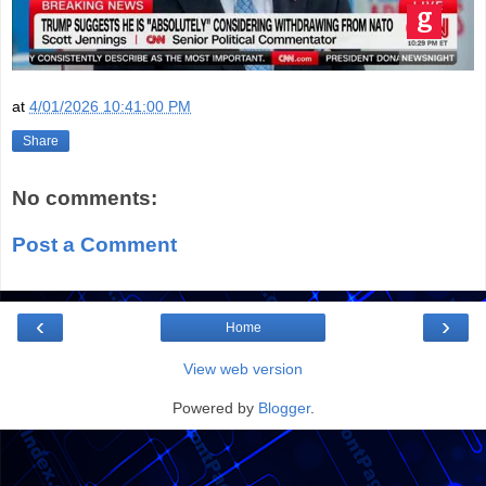
at
4/01/2026 10:41:00 PM
Share
No comments:
Post a Comment
‹
›
Home
View web version
Powered by
Blogger
.