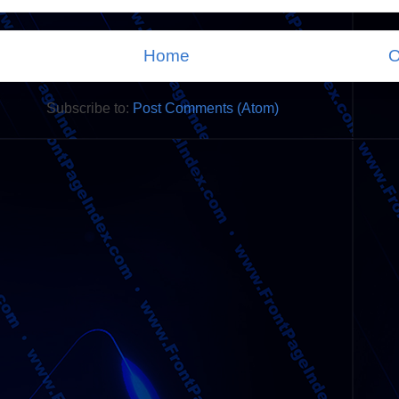
Home
O
Subscribe to:
Post Comments (Atom)