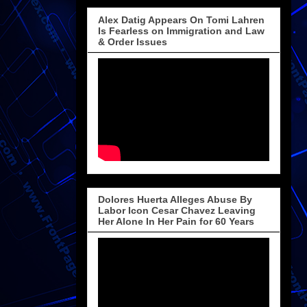
Alex Datig Appears On Tomi Lahren
Is Fearless on Immigration and Law
& Order Issues
Dolores Huerta Alleges Abuse By
Labor Icon Cesar Chavez Leaving
Her Alone In Her Pain for 60 Years