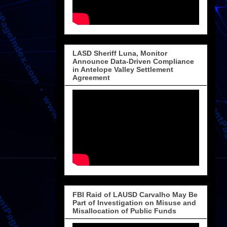
LASD Sheriff Luna, Monitor
Announce Data-Driven Compliance
in Antelope Valley Settlement
Agreement
FBI Raid of LAUSD Carvalho May Be
Part of Investigation on Misuse and
Misallocation of Public Funds