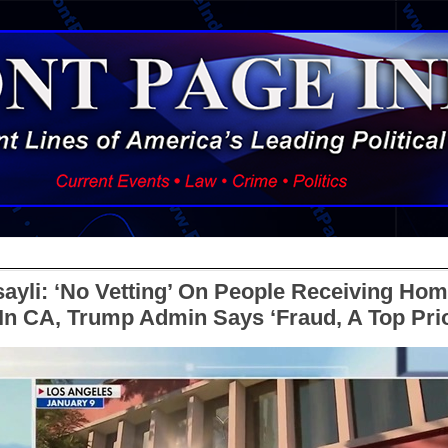
ssayli: ‘No Vetting’ On People Receiving Hom
n CA, Trump Admin Says ‘Fraud, A Top Prio