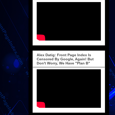
Alex Datig: Front Page Index Is
Censored By Google, Again! But
Don't Worry, We Have "Plan B"