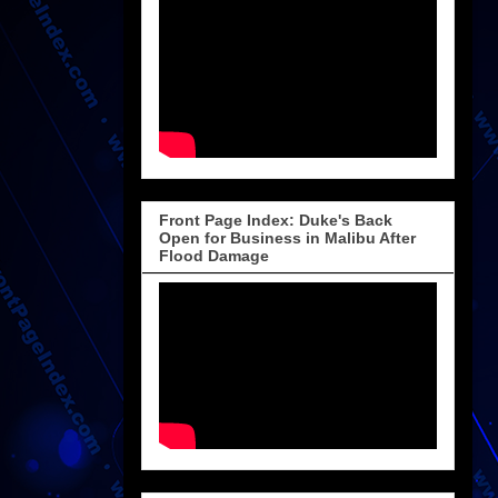
Front Page Index: Duke's Back
Open for Business in Malibu After
Flood Damage