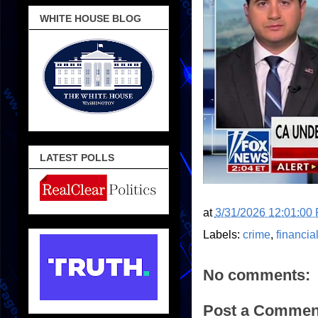
WHITE HOUSE BLOG
LATEST POLLS
at
3/31/2026 12:01:00
Labels:
crime
,
financia
No comments:
Post a Commen