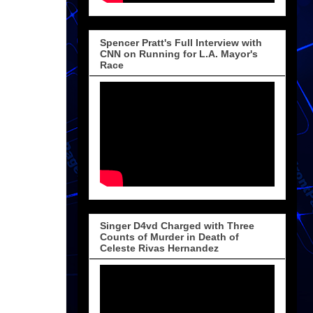
Spencer Pratt's Full Interview with
CNN on Running for L.A. Mayor's
Race
Singer D4vd Charged with Three
Counts of Murder in Death of
Celeste Rivas Hernandez