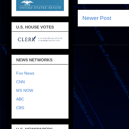
Newer Post
U.S. HOUSE VOTES
NEWS NETWORKS
Fox News
CNN
MS NOW
ABC
CBS