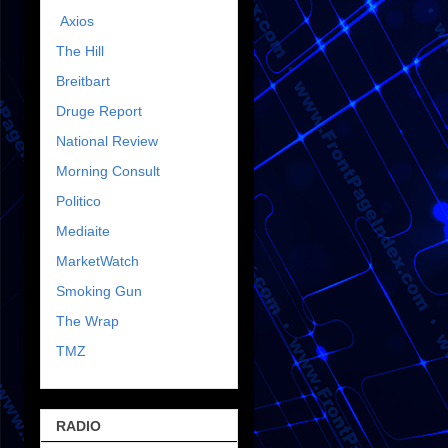
Axios
The Hill
Breitbart
Druge Report
National Review
Morning Consult
Politico
Mediaite
MarketWatch
Smoking Gun
The Wrap
TMZ
RADIO