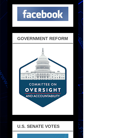
GOVERNMENT REFORM
U.S. SENATE VOTES