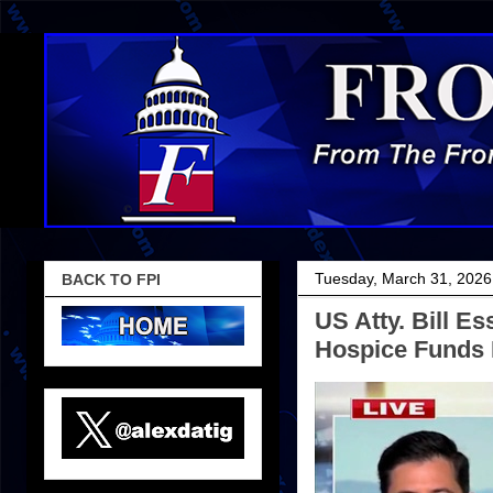
Tuesday, March 31, 2026
BACK TO FPI
US Atty. Bill E
Hospice Funds I