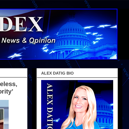
ALEX DATIG BIO
eless,
rity’