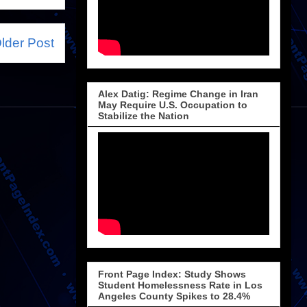
lder Post
Alex Datig: Regime Change in Iran
May Require U.S. Occupation to
Stabilize the Nation
Front Page Index: Study Shows
Student Homelessness Rate in Los
Angeles County Spikes to 28.4%