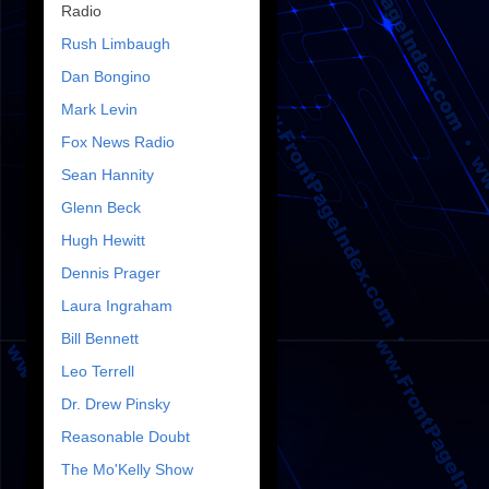
Radio
Rush Limbaugh
Dan Bongino
Mark Levin
Fox News Radio
Sean Hannity
Glenn Beck
Hugh Hewitt
Dennis Prager
Laura Ingraham
Bill Bennett
Leo Terrell
Dr. Drew Pinsky
Reasonable Doubt
The Mo'Kelly Show