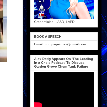
Credentialed: LASD, LAPD
BOOK A SPEECH
Email: frontpageindex@gmail.com
Alex Datig Appears On 'The Leading
in a Crisis Podcast' To Discuss
Garden Grove Chem Tank Failure