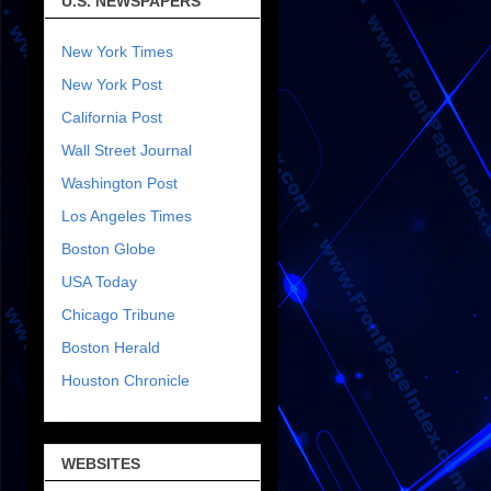
U.S. NEWSPAPERS
New York Times
New York Post
California Post
Wall Street Journal
Washington Post
Los Angeles Times
Boston Globe
USA Today
Chicago Tribune
Boston Herald
Houston Chronicle
WEBSITES