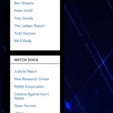
Ben Shapiro
Peter Schiff
Trey Gowdy
The Ledger Report
Todd Starnes
Bill O'Reilly
WATCH DOGS
Judicial Watch
Pew Research Center
RAND Corporation
Citizens Against Gov't
Waste
Open Secrets