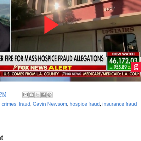
 PM
l crimes
,
fraud
,
Gavin Newsom
,
hospice fraud
,
insurance fraud
t