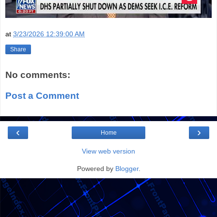
at
3/23/2026 12:39:00 AM
Share
No comments:
Post a Comment
‹
›
Home
View web version
Powered by
Blogger
.