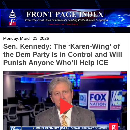
Monday, March 23, 2026
Sen. Kennedy: The ‘Karen-Wing’ of
the Dem Party Is in Control and Will
Punish Anyone Who’ll Help ICE