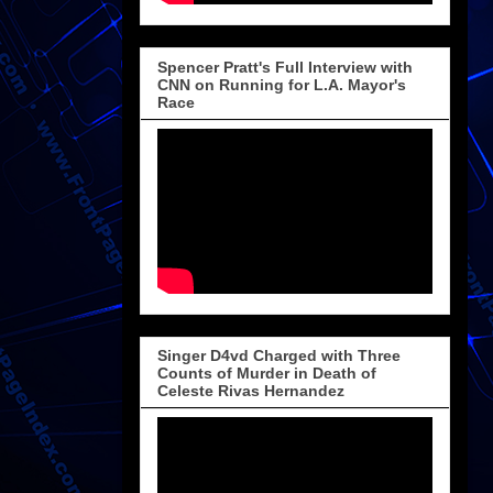
Spencer Pratt's Full Interview with
CNN on Running for L.A. Mayor's
Race
Singer D4vd Charged with Three
Counts of Murder in Death of
Celeste Rivas Hernandez