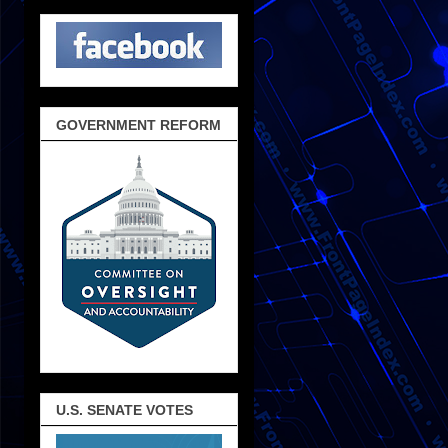
GOVERNMENT REFORM
U.S. SENATE VOTES