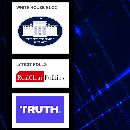
WHITE HOUSE BLOG
LATEST POLLS