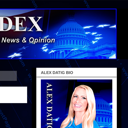
ALEX DATIG BIO