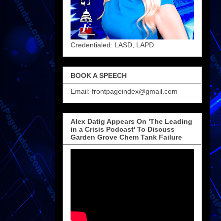
Credentialed: LASD, LAPD
BOOK A SPEECH
Email: frontpageindex@gmail.com
Alex Datig Appears On 'The Leading
in a Crisis Podcast' To Discuss
Garden Grove Chem Tank Failure