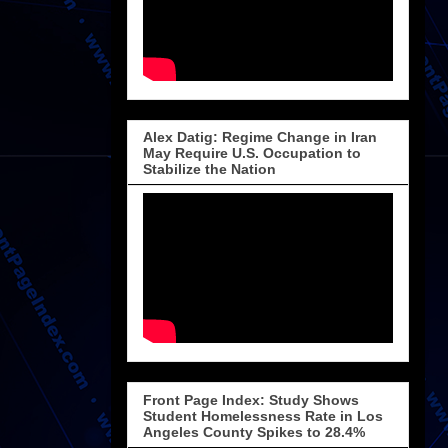
Alex Datig: Regime Change in Iran
May Require U.S. Occupation to
Stabilize the Nation
Front Page Index: Study Shows
Student Homelessness Rate in Los
Angeles County Spikes to 28.4%