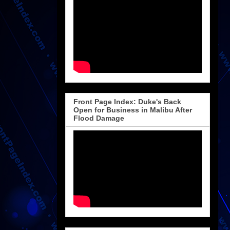
Front Page Index: Duke's Back
Open for Business in Malibu After
Flood Damage