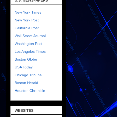
U.S. NEWSPAPERS
New York Times
New York Post
California Post
Wall Street Journal
Washington Post
Los Angeles Times
Boston Globe
USA Today
Chicago Tribune
Boston Herald
Houston Chronicle
WEBSITES