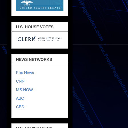
U.S. HOUSE VOTES
NEWS NETWORKS
Fox News
CNN
MS NOW
ABC
CBS