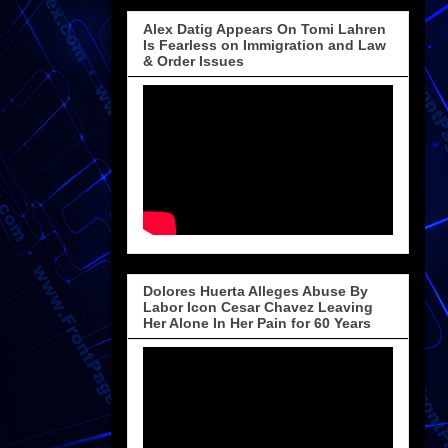
Alex Datig Appears On Tomi Lahren
Is Fearless on Immigration and Law
& Order Issues
Dolores Huerta Alleges Abuse By
Labor Icon Cesar Chavez Leaving
Her Alone In Her Pain for 60 Years