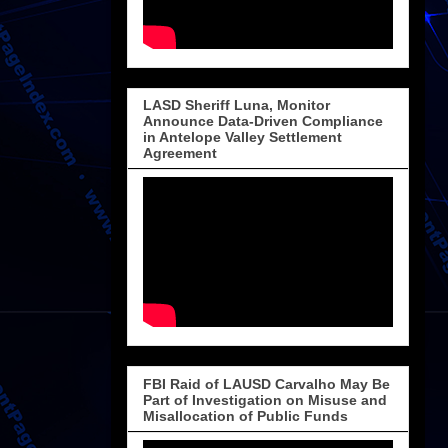
LASD Sheriff Luna, Monitor
Announce Data-Driven Compliance
in Antelope Valley Settlement
Agreement
FBI Raid of LAUSD Carvalho May Be
Part of Investigation on Misuse and
Misallocation of Public Funds