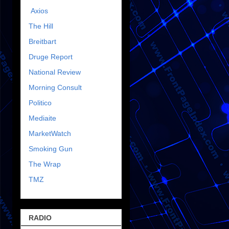
Axios
The Hill
Breitbart
Druge Report
National Review
Morning Consult
Politico
Mediaite
MarketWatch
Smoking Gun
The Wrap
TMZ
RADIO