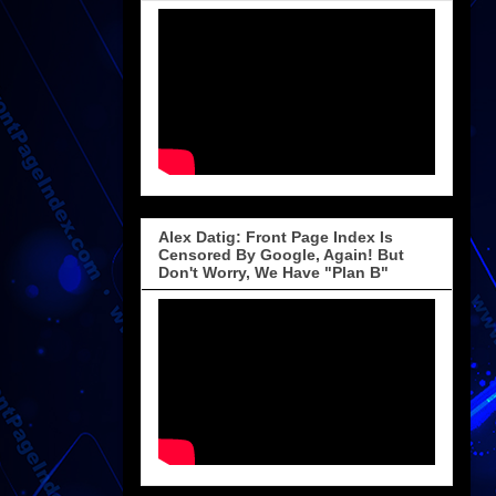
Alex Datig: Front Page Index Is
Censored By Google, Again! But
Don't Worry, We Have "Plan B"