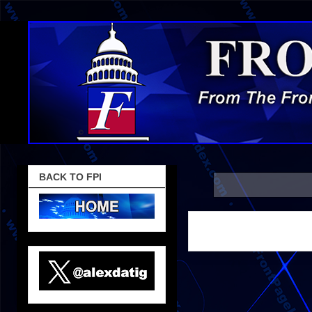
BACK TO FPI