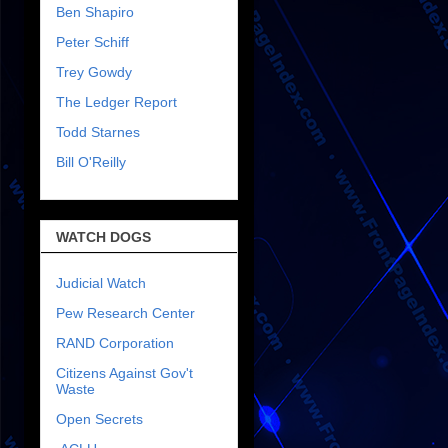
Ben Shapiro
Peter Schiff
Trey Gowdy
The Ledger Report
Todd Starnes
Bill O'Reilly
WATCH DOGS
Judicial Watch
Pew Research Center
RAND Corporation
Citizens Against Gov't
Waste
Open Secrets