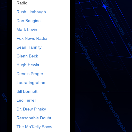
Radio
Rush Limbaugh
Dan Bongino
Mark Levin
Fox News Radio
Sean Hannity
Glenn Beck
Hugh Hewitt
Dennis Prager
Laura Ingraham
Bill Bennett
Leo Terrell
Dr. Drew Pinsky
Reasonable Doubt
The Mo'Kelly Show