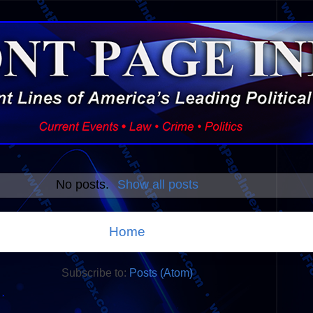
No posts.
Show all posts
Home
Subscribe to:
Posts (Atom)